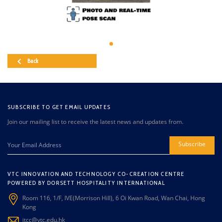
Back
SUBSCRIBE TO GET EMAIL UPDATES
Join our mailing list to receive the latest news and updates from.
Subscribe
VTC INNOVATION AND TECHNOLOGY CO-CREATION CENTRE
POWERED BY DORSETT HOSPITALITY INTERNATIONAL
Room 116, 1/F, IVE(Morrison Hill), 6 Oi Kwan Road, Wan Chai, Hong
Kong
itcc@vtc.edu.hk