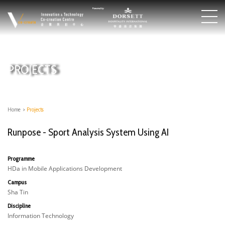
PROJECTS
Home
>
Projects
Runpose - Sport Analysis System Using AI
Programme
HDa in Mobile Applications Development
Campus
Sha Tin
Discipline
Information Technology