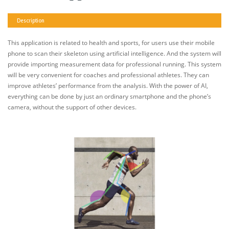
Description
This application is related to health and sports, for users use their mobile
phone to scan their skeleton using artificial intelligence. And the system will
provide importing measurement data for professional running. This system
will be very convenient for coaches and professional athletes. They can
improve athletes’ performance from the analysis. With the power of AI,
everything can be done by just an ordinary smartphone and the phone’s
camera, without the support of other devices.