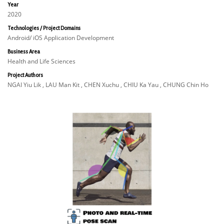
Year
2020
Technologies / Project Domains
Android/ iOS Application Development
Business Area
Health and Life Sciences
Project Authors
NGAI Yiu Lik , LAU Man Kit , CHEN Xuchu , CHIU Ka Yau , CHUNG Chin Ho