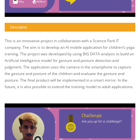
Description
This is an innovative project in collaboration with a Science Park IT
company. The aim is to develop an AI mobile application for children’s yoga
training. The project was developed by using BIG DATA analysis to build an
Artificial Intelligence model for gesture and posture detection and
judgment. The application uses the camera in the smartphone to capture
the gesture and posture of the children and evaluate the gesture and
posture. The final product will be implemented in a smart mirror. In the
future, it is also possible to extend the training model to adult applications.