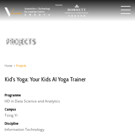
PROJECTS
Home
>
Projects
Kid's Yoga: Your Kids AI Yoga Trainer
Programme
HD in Data Science and Analytics
Campus
Tsing Yi
Discipline
Information Technology