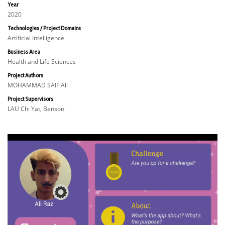
Year
2020
Technologies / Project Domains
Artificial Intelligence
Business Area
Health and Life Sciences
Project Authors
MOHAMMAD SAIF Ali
Project Supervisors
LAU Chi Yat, Benson