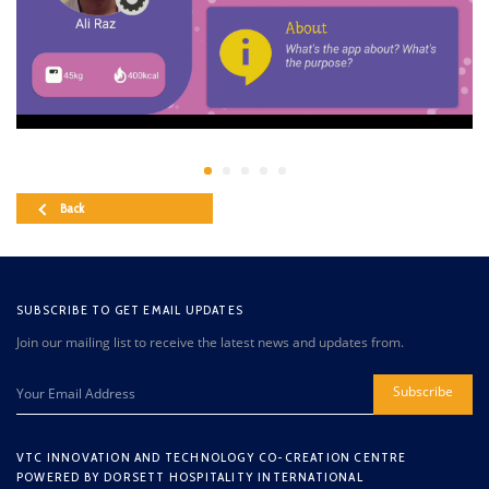
Back
SUBSCRIBE TO GET EMAIL UPDATES
Join our mailing list to receive the latest news and updates from.
Subscribe
VTC INNOVATION AND TECHNOLOGY CO-CREATION CENTRE
POWERED BY DORSETT HOSPITALITY INTERNATIONAL