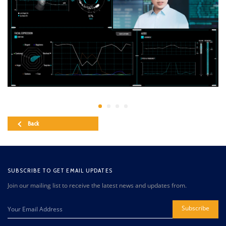
Back
SUBSCRIBE TO GET EMAIL UPDATES
Join our mailing list to receive the latest news and updates from.
Subscribe