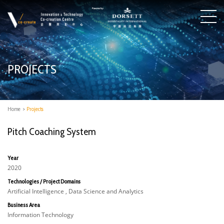
PROJECTS
Home
>
Projects
Pitch Coaching System
Year
2020
Technologies / Project Domains
Artificial Intelligence , Data Science and Analytics
Business Area
Information Technology