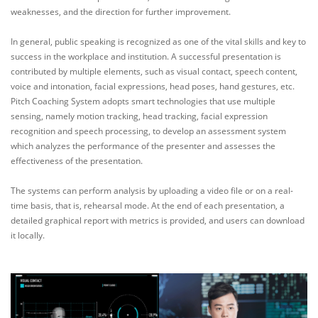
weaknesses, and the direction for further improvement.
In general, public speaking is recognized as one of the vital skills and key to
success in the workplace and institution. A successful presentation is
contributed by multiple elements, such as visual contact, speech content,
voice and intonation, facial expressions, head poses, hand gestures, etc.
Pitch Coaching System adopts smart technologies that use multiple
sensing, namely motion tracking, head tracking, facial expression
recognition and speech processing, to develop an assessment system
which analyzes the performance of the presenter and assesses the
effectiveness of the presentation.
The systems can perform analysis by uploading a video file or on a real-
time basis, that is, rehearsal mode. At the end of each presentation, a
detailed graphical report with metrics is provided, and users can download
it locally.