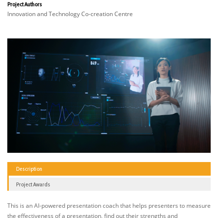
Project Authors
Innovation and Technology Co-creation Centre
Description
Project Awards
This is an AI-powered presentation coach that helps presenters to measure
the effectiveness of a presentation, find out their strengths and