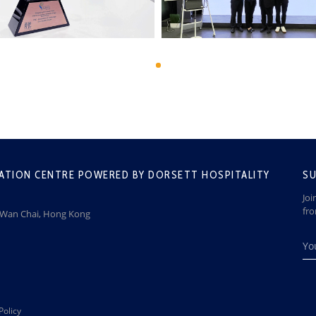
ATION CENTRE POWERED BY DORSETT HOSPITALITY
SU
Joi
fr
, Wan Chai, Hong Kong
Policy