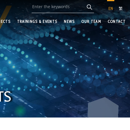
EN
繁
JECTS
TRAININGS & EVENTS
NEWS
OUR TEAM
CONTACT
TS