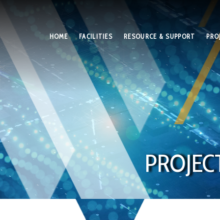
HOME
FACILITIES
RESOURCE & SUPPORT
PRO
PROJEC