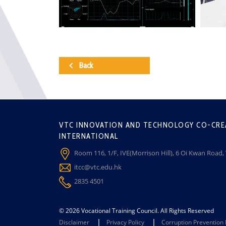
Back
VTC INNOVATION AND TECHNOLOGY CO-CRE
INTERNATIONAL
Room 116, 1/F, IVE(Morrison Hill), 6 Oi Kwan Road
itcc@vtc.edu.hk
2835 4501
© 2026 Vocational Training Council. All Rights Reserved
Disclaimer
Privacy Policy
Corruption Prevention 