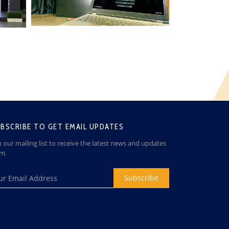
BSCRIBE TO GET EMAIL UPDATES
n our mailing list to receive the latest news and updates
om.
Subscribe