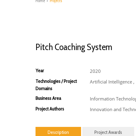
Home
>
Projects
Pitch Coaching System
Year
2020
Technologies / Project
Artificial Intelligence
Domains
Business Area
Information Technolo
Project Authors
Innovation and Techno
Description
Project Awards