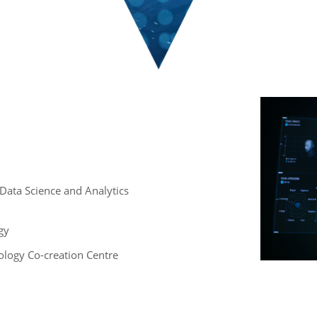
 , Data Science and Analytics
gy
logy Co-creation Centre