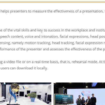
 helps presenters to measure the effectiveness of a presentation,
e of the vital skills and key to success in the workplace and insti
speech content, voice and intonation, facial expressions, head po
ensing, namely motion tracking, head tracking, facial expression
ormance of the presenter and assesses the effectiveness of the p
a video file or on a real-time basis, that is, rehearsal mode. At 
 users can download it locally.