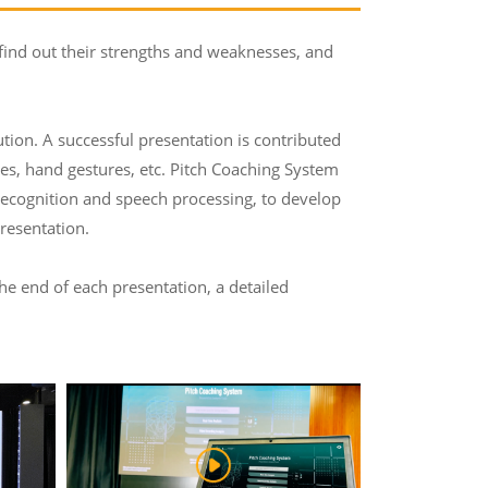
 find out their strengths and weaknesses, and
tution. A successful presentation is contributed
ses, hand gestures, etc. Pitch Coaching System
 recognition and speech processing, to develop
resentation.
the end of each presentation, a detailed