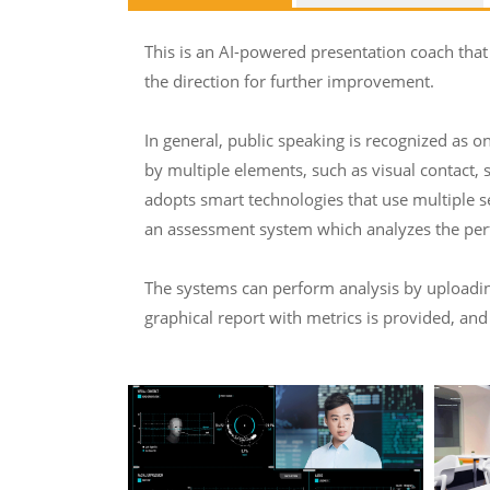
This is an AI-powered presentation coach that
the direction for further improvement.
In general, public speaking is recognized as on
by multiple elements, such as visual contact, 
adopts smart technologies that use multiple s
an assessment system which analyzes the perf
The systems can perform analysis by uploading 
graphical report with metrics is provided, and