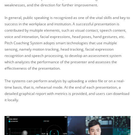
weaknesses, and the direction for further improvement.
In general, public speaking is recognized as one of the vital skills and key to
success in the workplace and institution. A successful presentation is
contributed by multiple elements, such as visual contact, speech content,
voice and intonation, facial expressions, head poses, hand gestures, etc.
Pitch Coaching System adopts smart technologies that use multiple
sensing, namely motion tracking, head tracking, facial expression
recognition and speech processing, to develop an assessment system
which analyzes the performance of the presenter and assesses the
effectiveness of the presentation.
The systems can perform analysis by uploading a video file or on a real-
time basis, that is, rehearsal mode. At the end of each presentation, a
detailed graphical report with metrics is provided, and users can download
it locally.