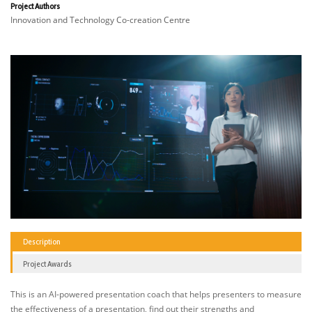
Project Authors
Innovation and Technology Co-creation Centre
Description
Project Awards
This is an AI-powered presentation coach that helps presenters to measure
the effectiveness of a presentation, find out their strengths and