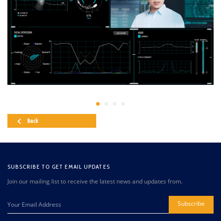
Back
SUBSCRIBE TO GET EMAIL UPDATES
Join our mailing list to receive the latest news and updates from.
Subscribe