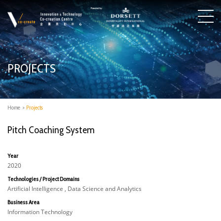
PROJECTS
Home
>
Projects
Pitch Coaching System
Year
2020
Technologies / Project Domains
Artificial Intelligence , Data Science and Analytics
Business Area
Information Technology