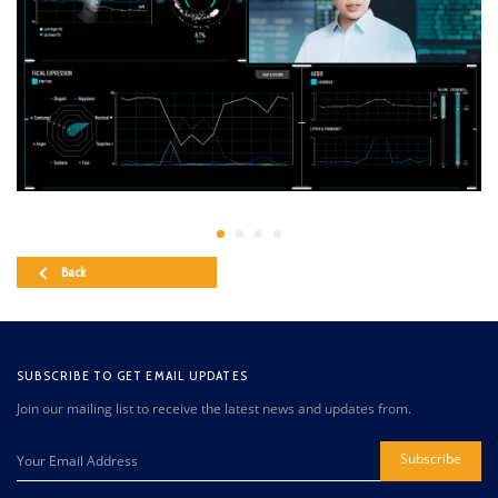
Back
SUBSCRIBE TO GET EMAIL UPDATES
Join our mailing list to receive the latest news and updates from.
Subscribe