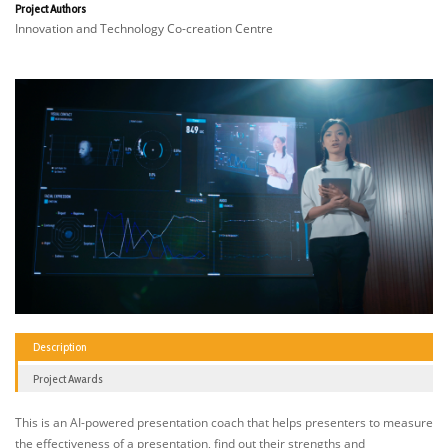
Project Authors
Innovation and Technology Co-creation Centre
Description
Project Awards
This is an AI-powered presentation coach that helps presenters to measure
the effectiveness of a presentation, find out their strengths and