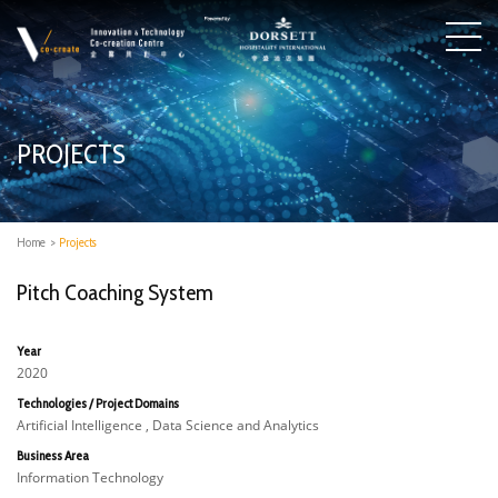
PROJECTS
Home
>
Projects
Pitch Coaching System
Year
2020
Technologies / Project Domains
Artificial Intelligence , Data Science and Analytics
Business Area
Information Technology