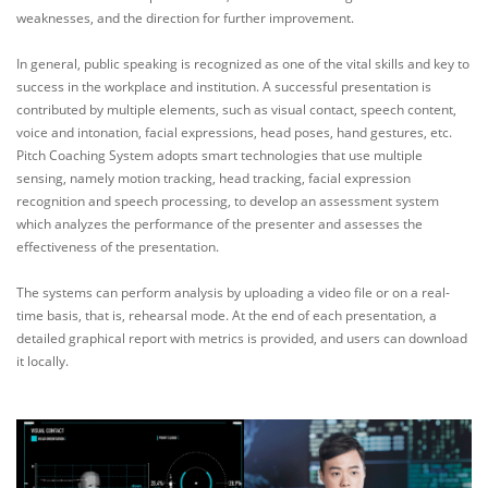
weaknesses, and the direction for further improvement.
In general, public speaking is recognized as one of the vital skills and key to
success in the workplace and institution. A successful presentation is
contributed by multiple elements, such as visual contact, speech content,
voice and intonation, facial expressions, head poses, hand gestures, etc.
Pitch Coaching System adopts smart technologies that use multiple
sensing, namely motion tracking, head tracking, facial expression
recognition and speech processing, to develop an assessment system
which analyzes the performance of the presenter and assesses the
effectiveness of the presentation.
The systems can perform analysis by uploading a video file or on a real-
time basis, that is, rehearsal mode. At the end of each presentation, a
detailed graphical report with metrics is provided, and users can download
it locally.