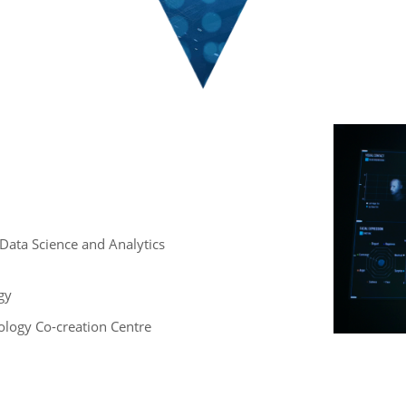
 , Data Science and Analytics
gy
logy Co-creation Centre