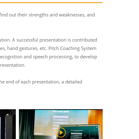
 find out their strengths and weaknesses, and
tution. A successful presentation is contributed
ses, hand gestures, etc. Pitch Coaching System
 recognition and speech processing, to develop
resentation.
the end of each presentation, a detailed