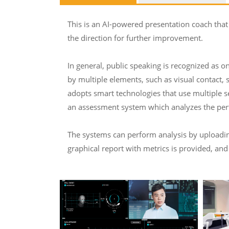
This is an AI-powered presentation coach that
the direction for further improvement.
In general, public speaking is recognized as on
by multiple elements, such as visual contact, 
adopts smart technologies that use multiple s
an assessment system which analyzes the perf
The systems can perform analysis by uploading 
graphical report with metrics is provided, and