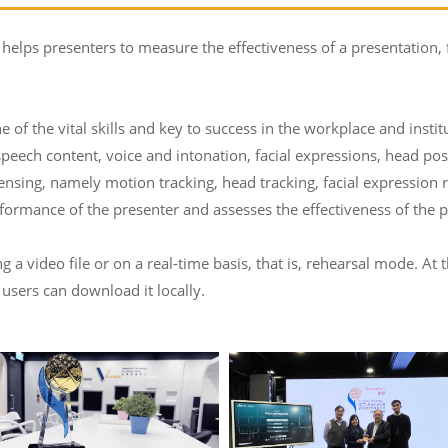
 helps presenters to measure the effectiveness of a presentation,
e of the vital skills and key to success in the workplace and insti
speech content, voice and intonation, facial expressions, head po
ensing, namely motion tracking, head tracking, facial expression
ormance of the presenter and assesses the effectiveness of the p
a video file or on a real-time basis, that is, rehearsal mode. At 
 users can download it locally.