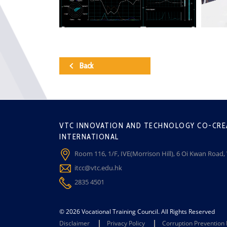
Back
VTC INNOVATION AND TECHNOLOGY CO-CRE
INTERNATIONAL
Room 116, 1/F, IVE(Morrison Hill), 6 Oi Kwan Road
itcc@vtc.edu.hk
2835 4501
© 2026 Vocational Training Council. All Rights Reserved
Disclaimer
Privacy Policy
Corruption Prevention 