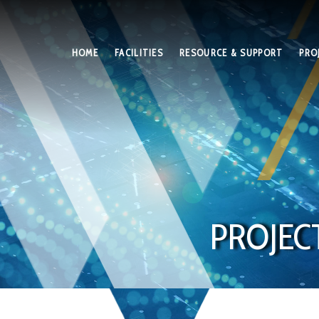
HOME
FACILITIES
RESOURCE & SUPPORT
PRO
PROJEC