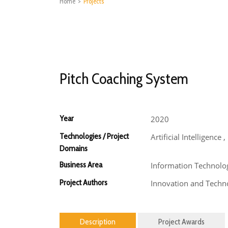
Home
>
Projects
Pitch Coaching System
Year
2020
Technologies / Project
Artificial Intelligence
Domains
Business Area
Information Technolo
Project Authors
Innovation and Techno
Description
Project Awards