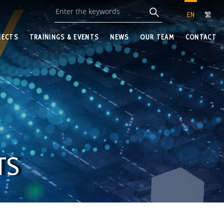
EN
繁
JECTS
TRAININGS & EVENTS
NEWS
OUR TEAM
CONTACT
TS