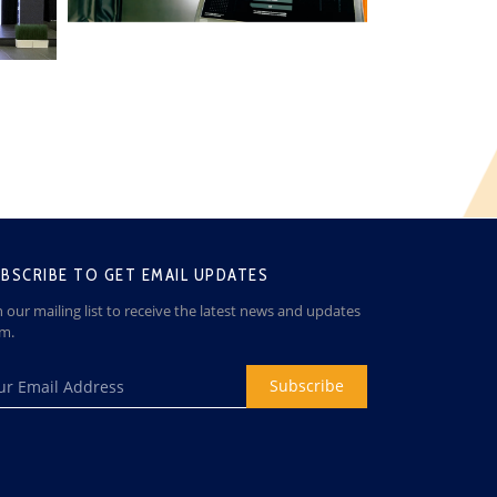
BSCRIBE TO GET EMAIL UPDATES
n our mailing list to receive the latest news and updates
om.
Subscribe