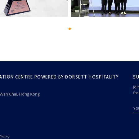
ATION CENTRE POWERED BY DORSETT HOSPITALITY
SU
Joi
fr
, Wan Chai, Hong Kong
Policy