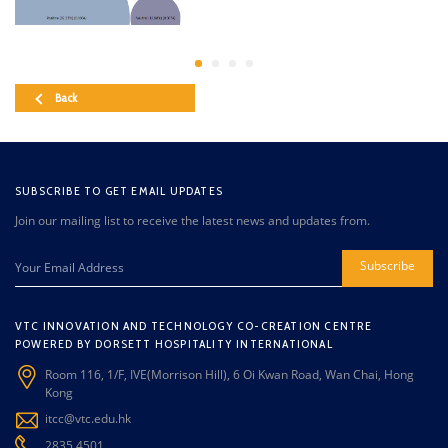
Back
SUBSCRIBE TO GET EMAIL UPDATES
Join our mailing list to receive the latest news and updates from.
Subscribe
VTC INNOVATION AND TECHNOLOGY CO-CREATION CENTRE
POWERED BY DORSETT HOSPITALITY INTERNATIONAL
Room 116, 1/F, IVE(Morrison Hill), 6 Oi Kwan Road, Wan Chai, Hong
Kong
itcc@vtc.edu.hk
2835 4501