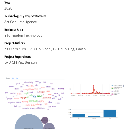
Year
2020
Technologies / Project Domains
Artificial Intelligence
Business Area
Information Technology
Project Authors
YIU Kam Sum , LAU Hoi Shan , LO Chun Ting, Edwin
Project Supervisors
LAU Chi Yat, Benson