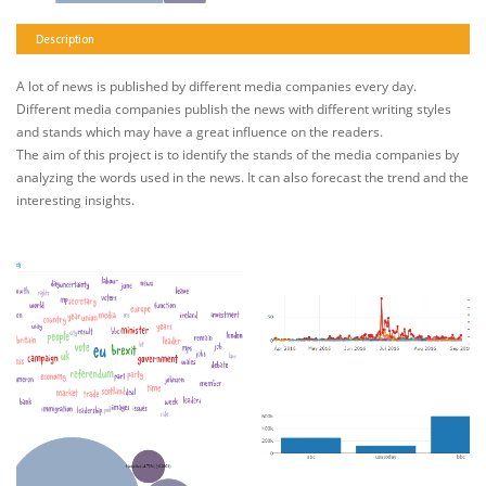
Description
A lot of news is published by different media companies every day.
Different media companies publish the news with different writing styles
and stands which may have a great influence on the readers.
The aim of this project is to identify the stands of the media companies by
analyzing the words used in the news. It can also forecast the trend and the
interesting insights.