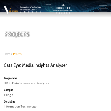
PROJECTS
Home
>
Projects
Cats Eye: Media Insights Analyser
Programme
HD in Data Science and Analytics
Campus
Tsing Yi
Discipline
Information Technology