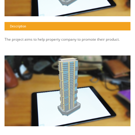
Description
The project aims to help property company to promote their product.