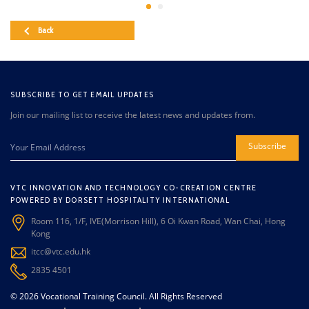
Back
SUBSCRIBE TO GET EMAIL UPDATES
Join our mailing list to receive the latest news and updates from.
Subscribe
VTC INNOVATION AND TECHNOLOGY CO-CREATION CENTRE
POWERED BY DORSETT HOSPITALITY INTERNATIONAL
Room 116, 1/F, IVE(Morrison Hill), 6 Oi Kwan Road, Wan Chai, Hong
Kong
itcc@vtc.edu.hk
2835 4501
© 2026 Vocational Training Council. All Rights Reserved