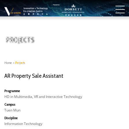
PROJECTS
Home
>
Projects
AR Property Sale Assistant
Programme
HD in Multimedia, VR and Interactive Technology
Campus
Tuen Mun
Discipline
Information Technology