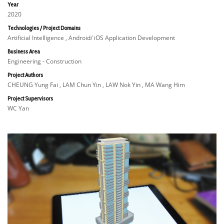
Year
2020
Technologies / Project Domains
Artificial Intelligence , Android/ iOS Application Development
Business Area
Engineering - Construction
Project Authors
CHEUNG Yung Fai , LAM Chun Yin , LAW Nok Yin , MA Wang Him
Project Supervisors
WC Yan