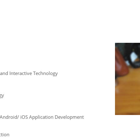
and Interactive Technology
gy
e , Android/ iOS Application Development
ction