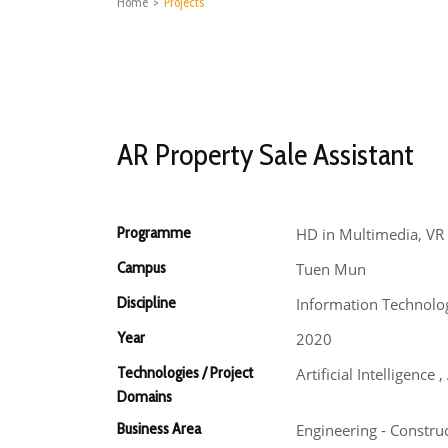
Home
>
Projects
AR Property Sale Assistant
Programme
HD in Multimedia, VR 
Campus
Tuen Mun
Discipline
Information Technolo
Year
2020
Technologies / Project
Artificial Intelligenc
Domains
Business Area
Engineering - Constru