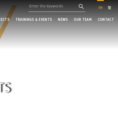
EN
繁
JECTS
TRAININGS & EVENTS
NEWS
OUR TEAM
CONTACT
TS