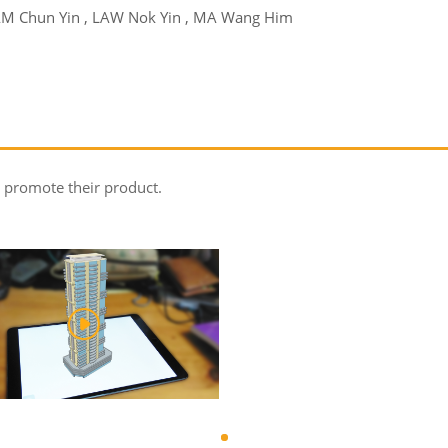
AM Chun Yin , LAW Nok Yin , MA Wang Him
 promote their product.