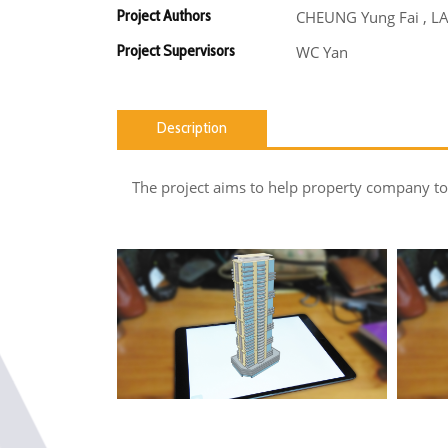
Project Authors
CHEUNG Yung Fai , L
Project Supervisors
WC Yan
Description
The project aims to help property company to