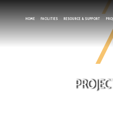
HOME
FACILITIES
RESOURCE & SUPPORT
PRO
PROJEC