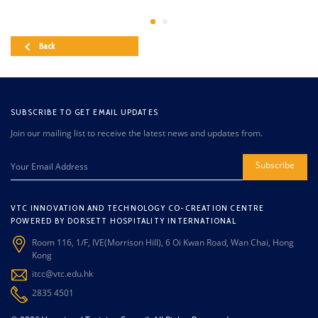
Back
SUBSCRIBE TO GET EMAIL UPDATES
Join our mailing list to receive the latest news and updates from.
Subscribe
VTC INNOVATION AND TECHNOLOGY CO-CREATION CENTRE
POWERED BY DORSETT HOSPITALITY INTERNATIONAL
Room 116, 1/F, IVE(Morrison Hill), 6 Oi Kwan Road, Wan Chai, Hong
Kong
itcc@vtc.edu.hk
2835 4501