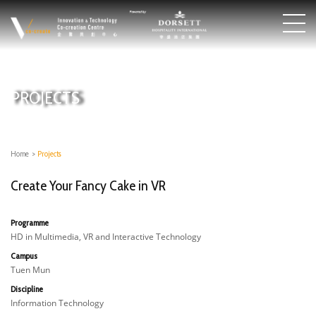
PROJECTS
Home
>
Projects
Create Your Fancy Cake in VR
Programme
HD in Multimedia, VR and Interactive Technology
Campus
Tuen Mun
Discipline
Information Technology