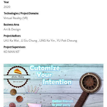
Year
2020
Technologies / Project Domains
Virtual Reality (VR)
Business Area
Art & Design
Project Authors
LAU Ka Wai , LI Siu Chung , LING Ka Yin , YU Pak Cheung
Project Supervisors
KO MAN KIT