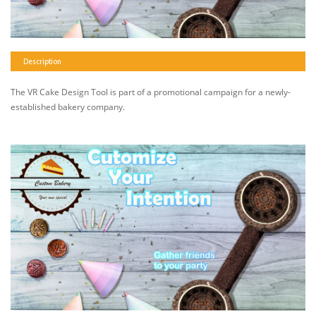
Description
The VR Cake Design Tool is part of a promotional campaign for a newly-
established bakery company.