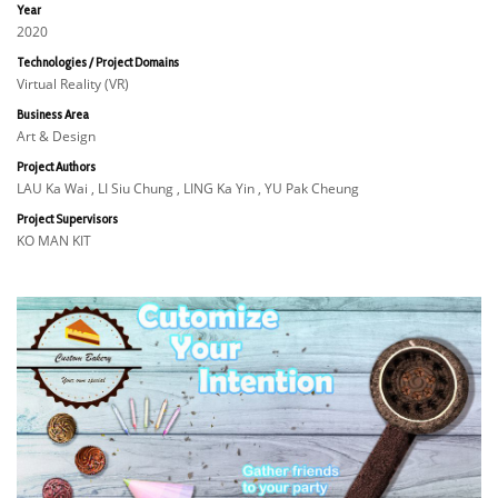
Year
2020
Technologies / Project Domains
Virtual Reality (VR)
Business Area
Art & Design
Project Authors
LAU Ka Wai , LI Siu Chung , LING Ka Yin , YU Pak Cheung
Project Supervisors
KO MAN KIT