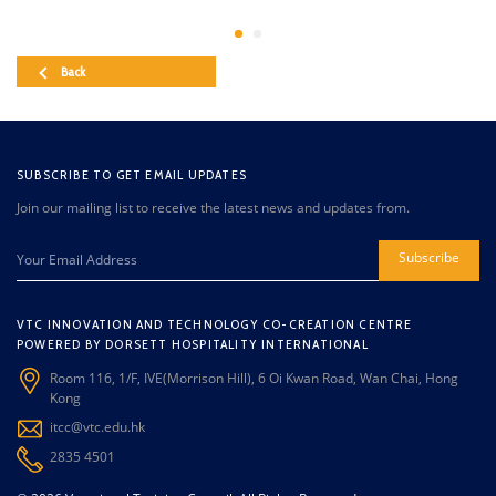
Back
SUBSCRIBE TO GET EMAIL UPDATES
Join our mailing list to receive the latest news and updates from.
Subscribe
VTC INNOVATION AND TECHNOLOGY CO-CREATION CENTRE
POWERED BY DORSETT HOSPITALITY INTERNATIONAL
Room 116, 1/F, IVE(Morrison Hill), 6 Oi Kwan Road, Wan Chai, Hong
Kong
itcc@vtc.edu.hk
2835 4501