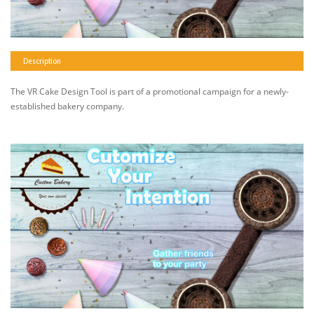
Description
The VR Cake Design Tool is part of a promotional campaign for a newly-
established bakery company.