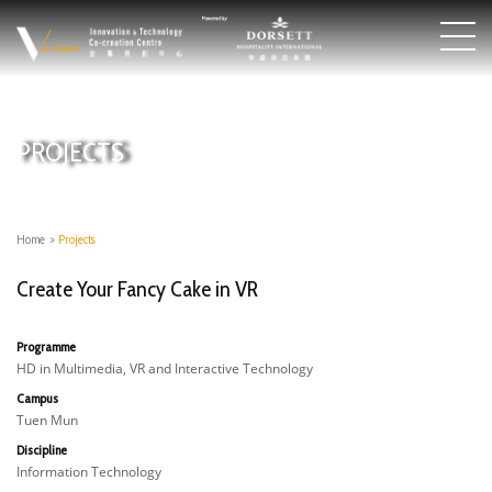
PROJECTS
Home
>
Projects
Create Your Fancy Cake in VR
Programme
HD in Multimedia, VR and Interactive Technology
Campus
Tuen Mun
Discipline
Information Technology