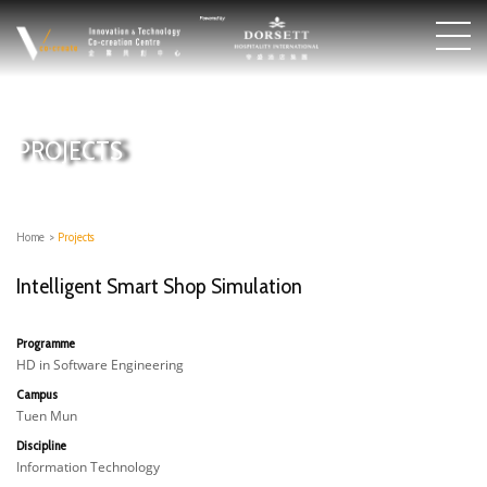
PROJECTS
Home
>
Projects
Intelligent Smart Shop Simulation
Programme
HD in Software Engineering
Campus
Tuen Mun
Discipline
Information Technology