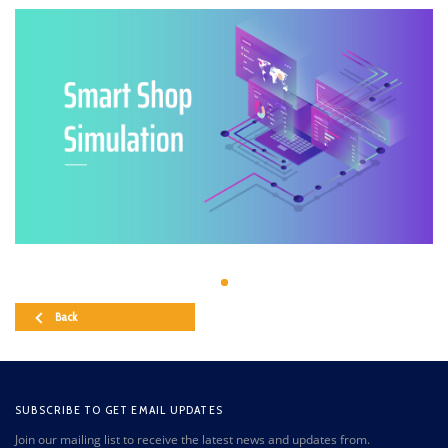
Back
SUBSCRIBE TO GET EMAIL UPDATES
Join our mailing list to receive the latest news and updates from.