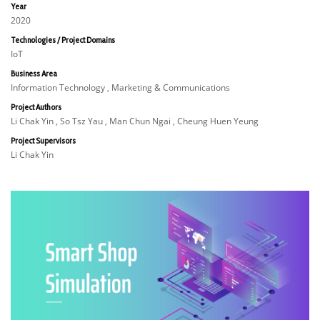
Year
2020
Technologies / Project Domains
IoT
Business Area
Information Technology , Marketing & Communications
Project Authors
Li Chak Yin , So Tsz Yau , Man Chun Ngai , Cheung Huen Yeung
Project Supervisors
Li Chak Yin