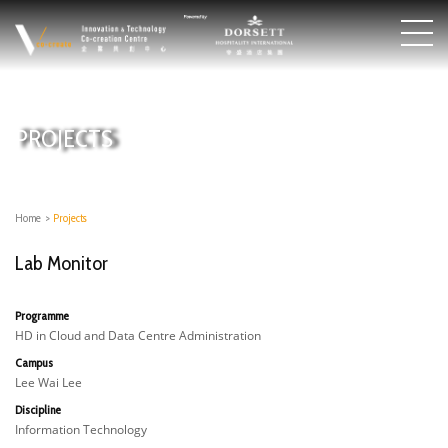
PROJECTS
Home
>
Projects
Lab Monitor
Programme
HD in Cloud and Data Centre Administration
Campus
Lee Wai Lee
Discipline
Information Technology