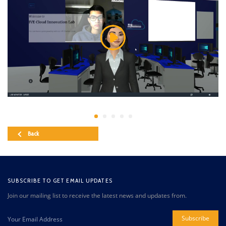
Back
SUBSCRIBE TO GET EMAIL UPDATES
Join our mailing list to receive the latest news and updates from.
Subscribe