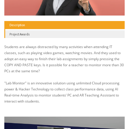
Description
Project Awards
Students are always distracted by many activities when attending IT
classes, such as playing video games, watching movies. And they used to
adopt an easy way to finish their lab assignments by simply pressing the
COPY AND PASTE keys. Is it possible for a teacher to monitor more than 30
PCs at the same time?
"Lab Monitor" is an innovative solution using unlimited Cloud processing
power & Hacker Technology to collect class performance data, using AI
Real-time Analysis to monitor students’ PC and AR Teaching Assistant to
interact with students.