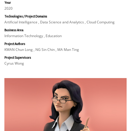
Year
2020
Technologies / Project Domains
Artificial Intelligence , Data Science and Analytics , Cloud Computing
Business Area
Information Technology , Education
Project Authors
KWAN Chun Long , NG Sin Chin , MA Man Ting
Project Supervisors
Cyrus Wong