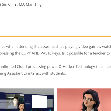
Sin Chin , MA Man Ting
ties when attending IT classes, such as playing video games, wat
 pressing the COPY AND PASTE keys. Is it possible for a teacher 
 unlimited Cloud processing power & Hacker Technology to collect
ng Assistant to interact with students.