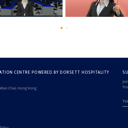
ATION CENTRE POWERED BY DORSETT HOSPITALITY
SU
Joi
fr
, Wan Chai, Hong Kong
Policy