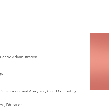
 Centre Administration
gy
e , Data Science and Analytics , Cloud Computing
y , Education