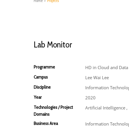
Home
>
Projects
Lab Monitor
Programme
HD in Cloud and Data
Campus
Lee Wai Lee
Discipline
Information Technolo
Year
2020
Technologies / Project
Artificial Intelligenc
Domains
Business Area
Information Technolog