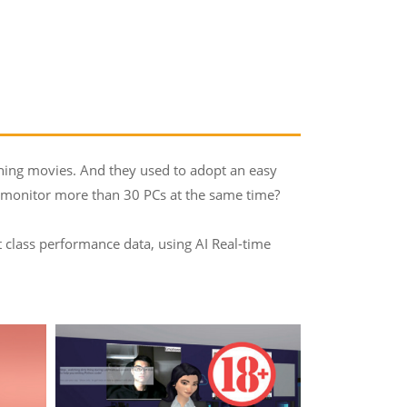
ching movies. And they used to adopt an easy
to monitor more than 30 PCs at the same time?
 class performance data, using AI Real-time