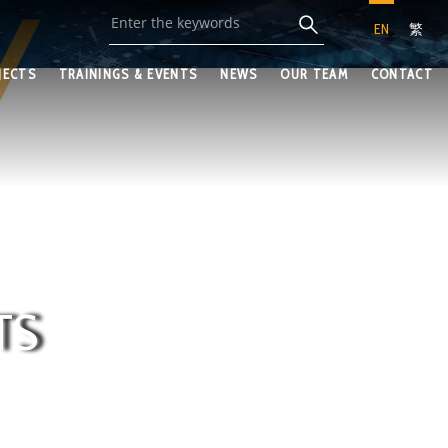
EN
繁
JECTS
TRAININGS & EVENTS
NEWS
OUR TEAM
CONTACT
TS