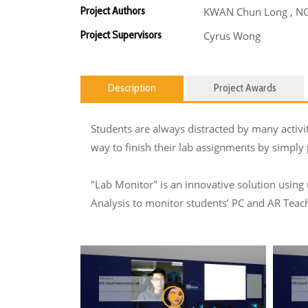
Project Authors
KWAN Chun Long , NG 
Project Supervisors
Cyrus Wong
Description
Project Awards
Students are always distracted by many activi
way to finish their lab assignments by simply
"Lab Monitor" is an innovative solution using
Analysis to monitor students’ PC and AR Teachi