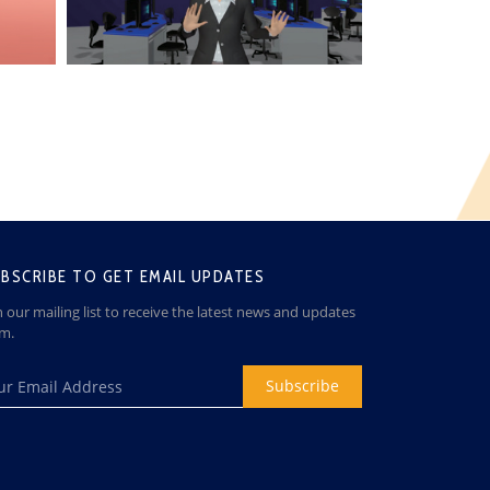
BSCRIBE TO GET EMAIL UPDATES
n our mailing list to receive the latest news and updates
om.
Subscribe