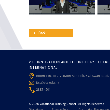
Back
VTC INNOVATION AND TECHNOLOGY CO-CRE
INTERNATIONAL
Room 116, 1/F, IVE(Morrison Hill), 6 Oi Kwan Road
itcc@vtc.edu.hk
2835 4501
© 2026 Vocational Training Council. All Rights Reserved
Disclaimer
Privacy Policy
Corruption Prevention 