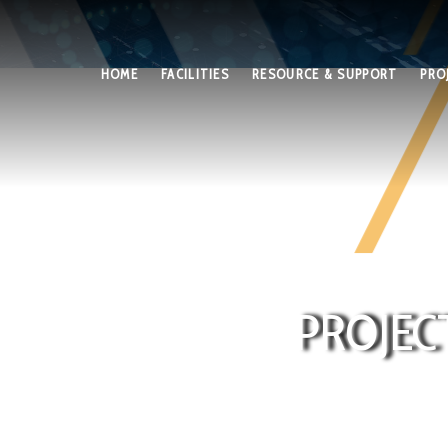
HOME
FACILITIES
RESOURCE & SUPPORT
PRO
PROJEC