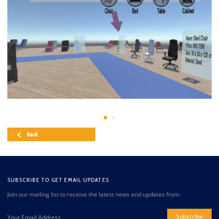
Back
SUBSCRIBE TO GET EMAIL UPDATES
Join our mailing list to receive the latest news and updates from.
Subscribe