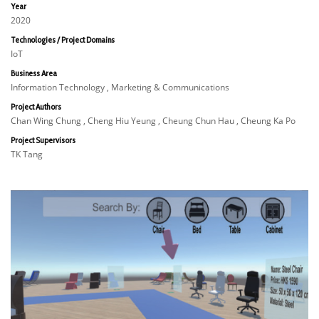
Year
2020
Technologies / Project Domains
IoT
Business Area
Information Technology , Marketing & Communications
Project Authors
Chan Wing Chung , Cheng Hiu Yeung , Cheung Chun Hau , Cheung Ka Po
Project Supervisors
TK Tang