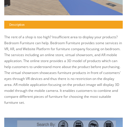
Description
The rent of a shop is too high? Insufficient area to display your products?
Bedroom Furniture can help. Bedroom Furniture provides some services in
VR, AR, and Website Platform for furniture company focusing on bedroom.
The services including an online store, virtual showroom, and AR mobile
application. The online store provides a 3D model of products which can
help customers to understand more about the product before purchasing.
The virtual showroom showcases furniture products in front of customers'
eyes through VR devices and thus there is no restriction on the display
area. AR mobile application focusing on the product image will display 3D
model through the mobile camera. It enables customers to combine and
compare different pieces of furniture for choosing the most suitable
furniture set.