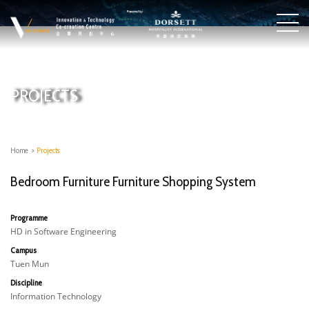
PROJECTS
Home
>
Projects
Bedroom Furniture Furniture Shopping System
Programme
HD in Software Engineering
Campus
Tuen Mun
Discipline
Information Technology