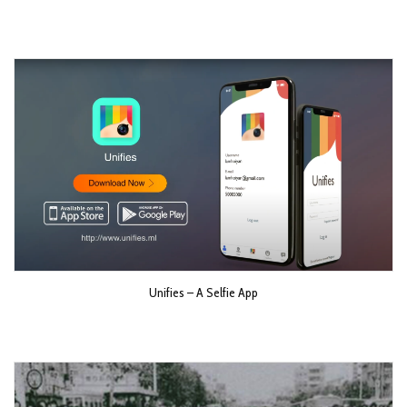
Unifies – A Selfie App