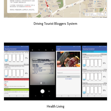
Driving Tourist Bloggers System
Health Living