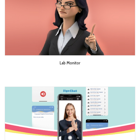
Lab Monitor