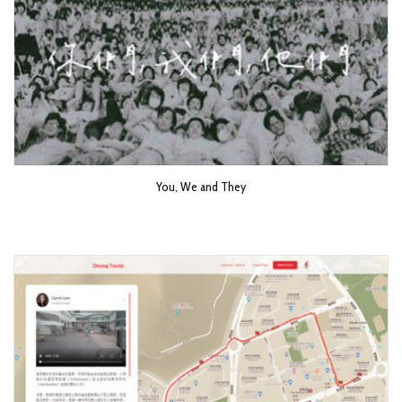
You, We and They