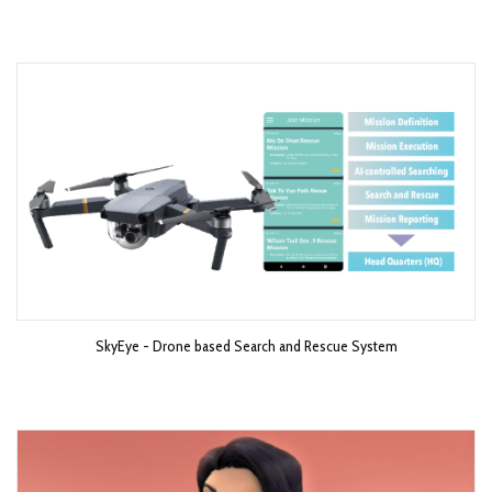
SkyEye - Drone based Search and Rescue System