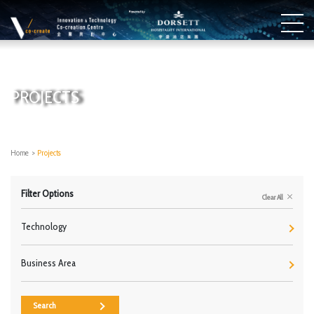
PROJECTS
Home
>
Projects
Filter Options
Clear All
Technology
Business Area
Search