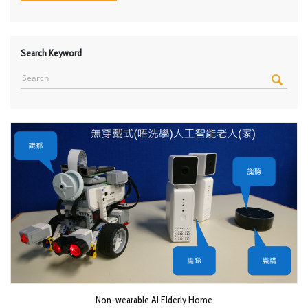
Search Keyword
Non-wearable AI Elderly Home