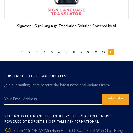
Signchat - Sign Language Translation Solution Powered by AI
1
2
3
4
5
6
7
8
9
10
11
12
13
SUBSCRIBE TO GET EMAIL UPDATES
Join our mailing list to receive the latest news and updates from.
Subscribe
VTC INNOVATION AND TECHNOLOGY CO-CREATION CENTRE
POWERED BY DORSETT HOSPITALITY INTERNATIONAL
Room 116, 1/F, IVE(Morrison Hill), 6 Oi Kwan Road, Wan Chai, Hong