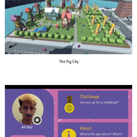
The Pig City