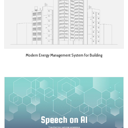
Modern Energy Management System for Building