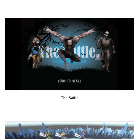
The Battle