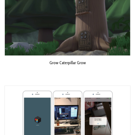
Grow Caterpillar Grow