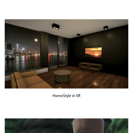
HomeStyle in VR