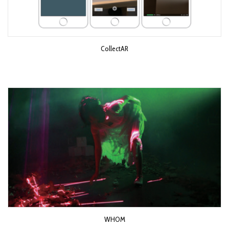
CollectAR
WHOM