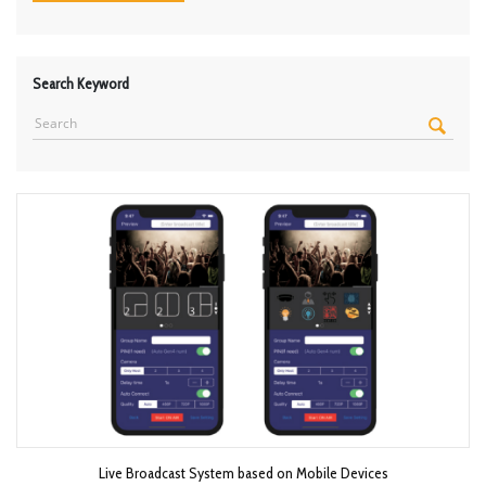
Search Keyword
Live Broadcast System based on Mobile Devices