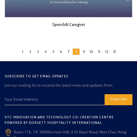
SpeechAI Caregiver
1
2
3
4
5
6
7
8
9
10
11
12
13
SUBSCRIBE TO GET EMAIL UPDATES
Join our mailing list to receive the latest news and updates from.
Subscribe
VTC INNOVATION AND TECHNOLOGY CO-CREATION CENTRE
POWERED BY DORSETT HOSPITALITY INTERNATIONAL
Room 116, 1/F, IVE(Morrison Hill), 6 Oi Kwan Road, Wan Chai, Hong