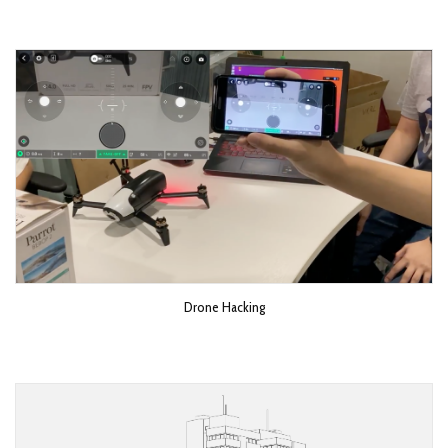
Drone Hacking