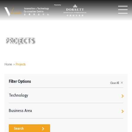
PROJECTS
Home
>
Projects
Filter Options
Clear All
Technology
Business Area
Search