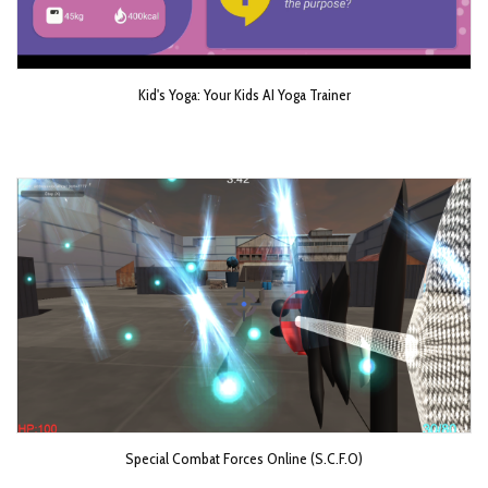
Kid's Yoga: Your Kids AI Yoga Trainer
Special Combat Forces Online (S.C.F.O)