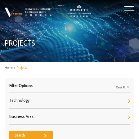
PROJECTS
Home
>
Projects
Filter Options
Clear All
Technology
Business Area
Search