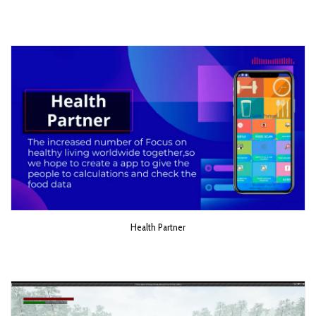
Health Partner