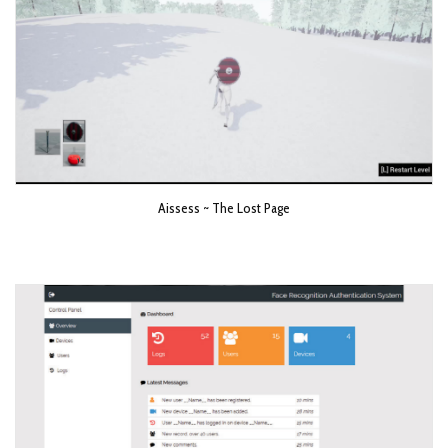
Aissess ~ The Lost Page