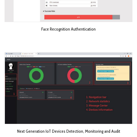
Face Recognition Authentication
Next Generation IoT Devices Detection, Monitoring and Audit