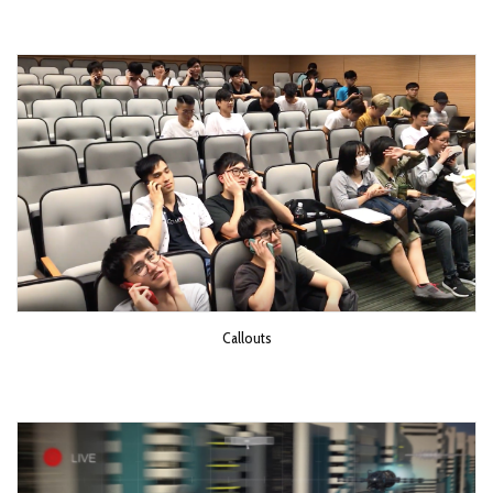
Callouts