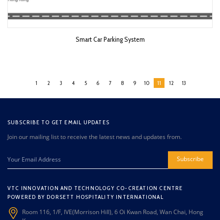
Smart Car Parking System
1
2
3
4
5
6
7
8
9
10
11
12
13
SUBSCRIBE TO GET EMAIL UPDATES
Join our mailing list to receive the latest news and updates from.
Subscribe
VTC INNOVATION AND TECHNOLOGY CO-CREATION CENTRE
POWERED BY DORSETT HOSPITALITY INTERNATIONAL
Room 116, 1/F, IVE(Morrison Hill), 6 Oi Kwan Road, Wan Chai, Hong