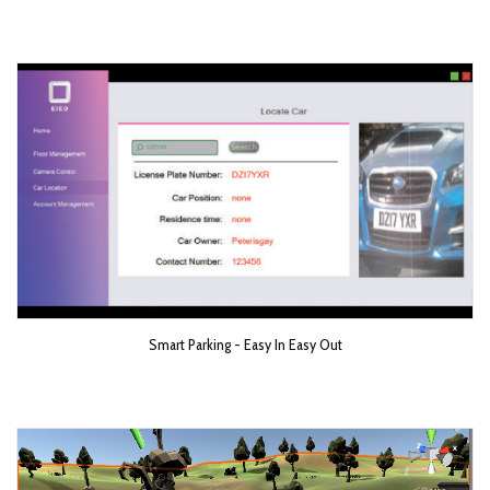
Smart Parking - Easy In Easy Out