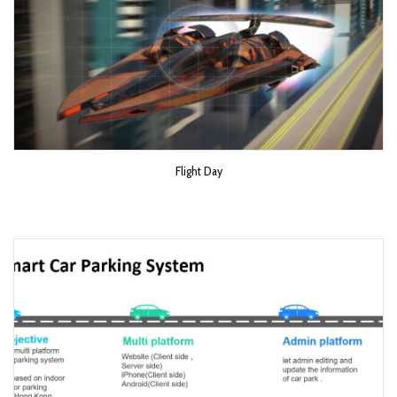
Flight Day