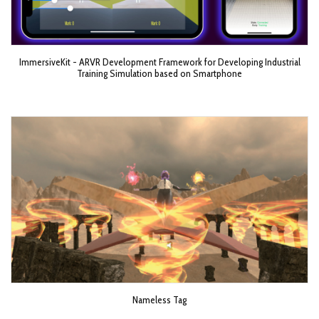
ImmersiveKit - ARVR Development Framework for Developing Industrial
Training Simulation based on Smartphone
Nameless Tag