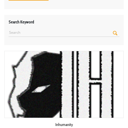
Search Keyword
Inhumanity