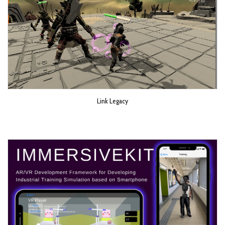
Link Legacy