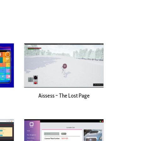
Aissess ~ The Lost Page