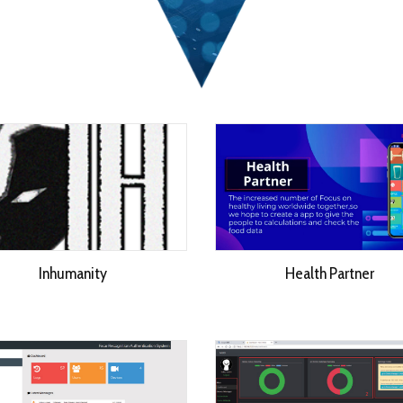
Inhumanity
Health Partner