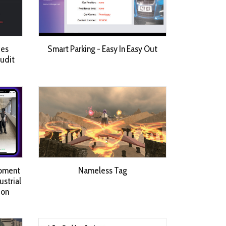
ces
Smart Parking - Easy In Easy Out
Audit
opment
Nameless Tag
strial
 on