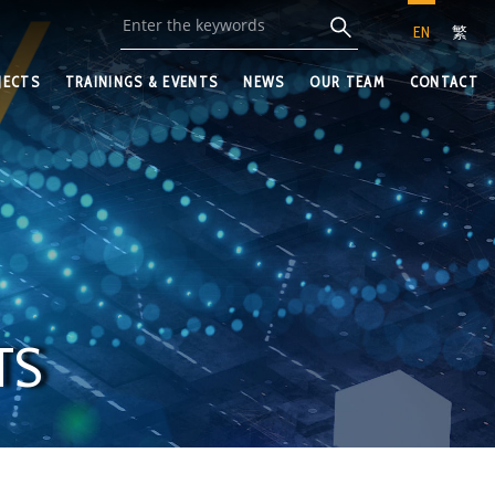
EN
繁
JECTS
TRAININGS & EVENTS
NEWS
OUR TEAM
CONTACT
TS