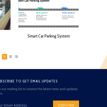
Smart Car Parking System
11
12
13
BSCRIBE TO GET EMAIL UPDATES
n our mailing list to receive the latest news and updates
om.
Subscribe