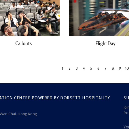
Callouts
Flight Day
1
2
3
4
5
6
7
8
9
10
ATION CENTRE POWERED BY DORSETT HOSPITALITY
SU
Joi
fr
, Wan Chai, Hong Kong