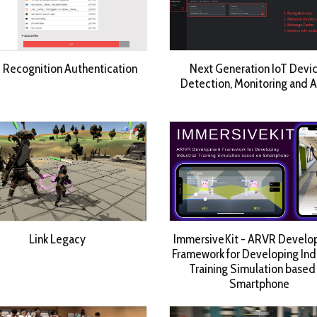
 Recognition Authentication
Next Generation IoT Devi
Detection, Monitoring and 
Link Legacy
ImmersiveKit - ARVR Devel
Framework for Developing Indu
Training Simulation based
Smartphone