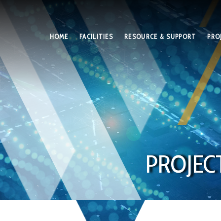
HOME
FACILITIES
RESOURCE & SUPPORT
PRO
PROJEC