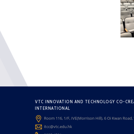
VTC INNOVATION AND TECHNOLOGY CO-CRE
INTERNATIONAL
Room 116, 1/F, IVE(Morrison Hill), 6 Oi Kwan Road
itcc@vtc.edu.hk