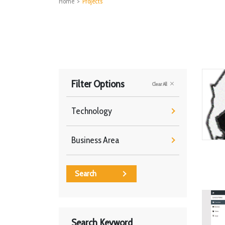
Home
>
Projects
Filter Options
Clear All
Technology
Business Area
Search
Search Keyword