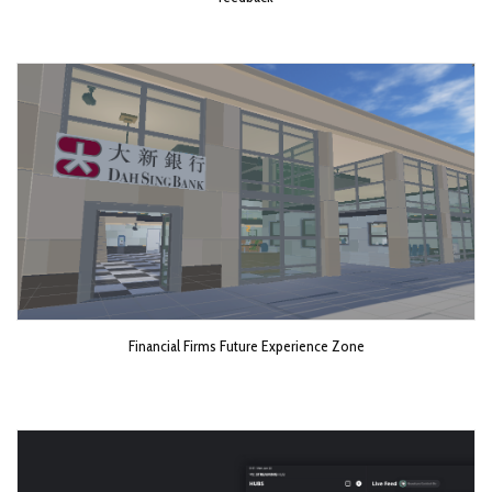
Financial Firms Future Experience Zone