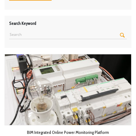
Search Keyword
BIM Integrated Online Power Monitoring Platform