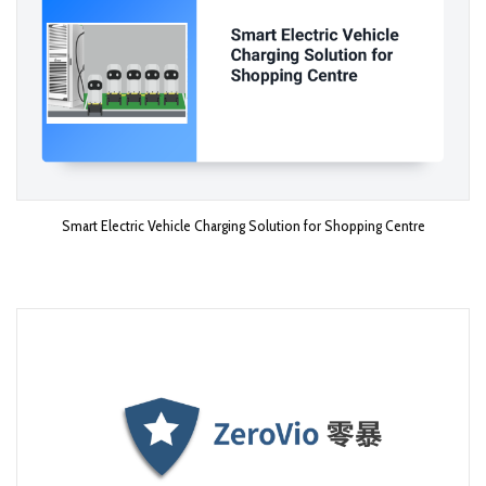
Smart Electric Vehicle Charging Solution for Shopping Centre