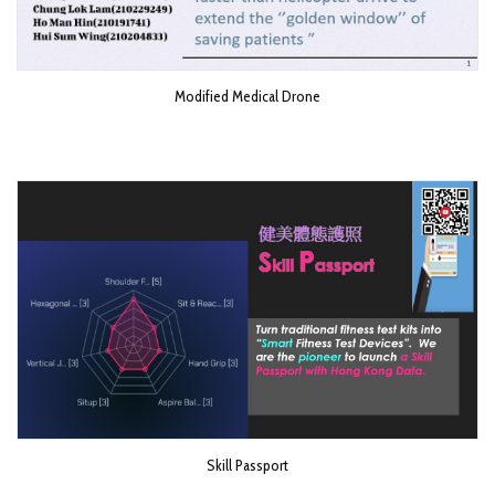
Modified Medical Drone
Skill Passport