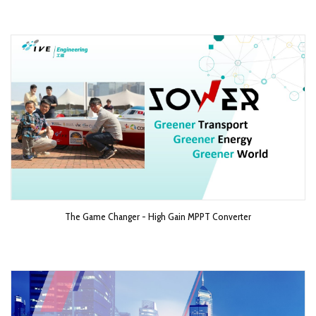
The Game Changer - High Gain MPPT Converter