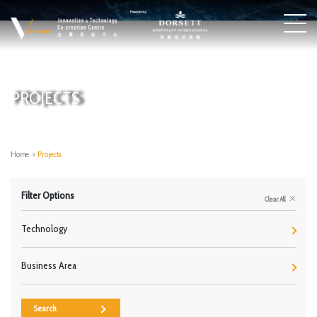
PROJECTS
Home
>
Projects
Filter Options
Clear All
Technology
Business Area
Search