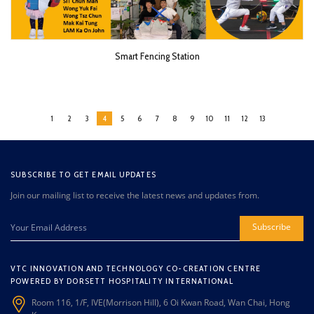
Smart Fencing Station
1
2
3
4
5
6
7
8
9
10
11
12
13
SUBSCRIBE TO GET EMAIL UPDATES
Join our mailing list to receive the latest news and updates from.
Subscribe
VTC INNOVATION AND TECHNOLOGY CO-CREATION CENTRE
POWERED BY DORSETT HOSPITALITY INTERNATIONAL
Room 116, 1/F, IVE(Morrison Hill), 6 Oi Kwan Road, Wan Chai, Hong