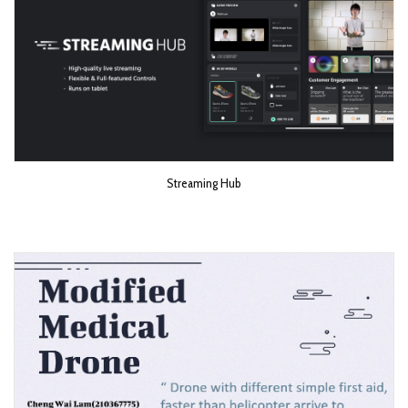
Streaming Hub