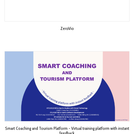
ZeroVio
Smart Coaching and Tourism Platform - Virtual training platform with instant
feedback