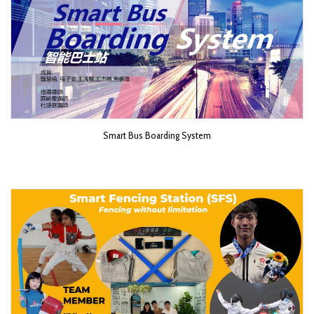
Smart Bus Boarding System​