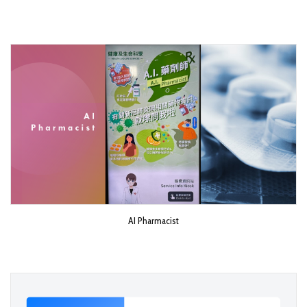
AI Pharmacist