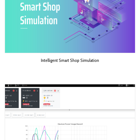
Intelligent Smart Shop Simulation