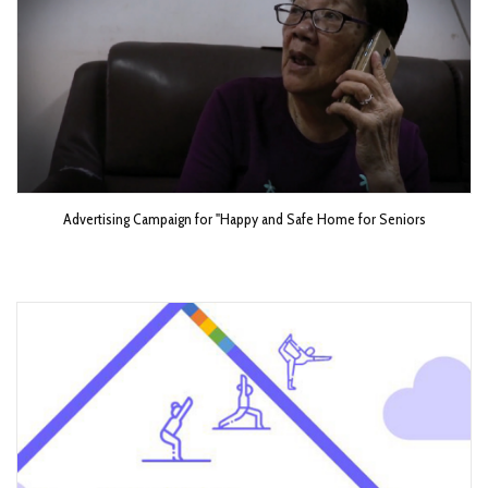
Advertising Campaign for "Happy and Safe Home for Seniors