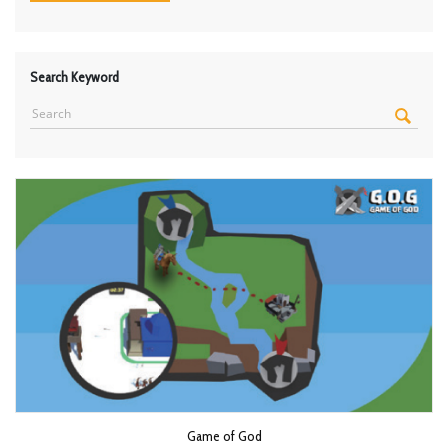
Search Keyword
Game of God