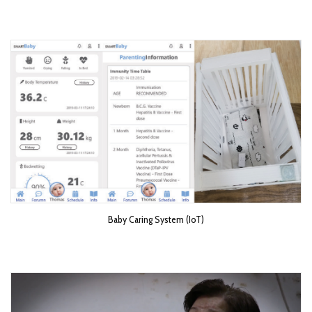
Baby Caring System (IoT)