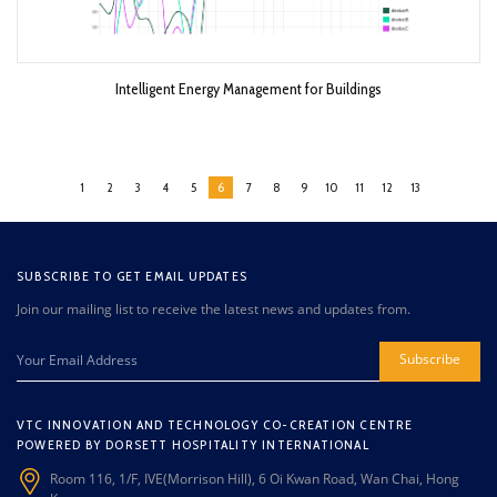
Intelligent Energy Management for Buildings
1
2
3
4
5
6
7
8
9
10
11
12
13
SUBSCRIBE TO GET EMAIL UPDATES
Join our mailing list to receive the latest news and updates from.
Subscribe
VTC INNOVATION AND TECHNOLOGY CO-CREATION CENTRE
POWERED BY DORSETT HOSPITALITY INTERNATIONAL
Room 116, 1/F, IVE(Morrison Hill), 6 Oi Kwan Road, Wan Chai, Hong