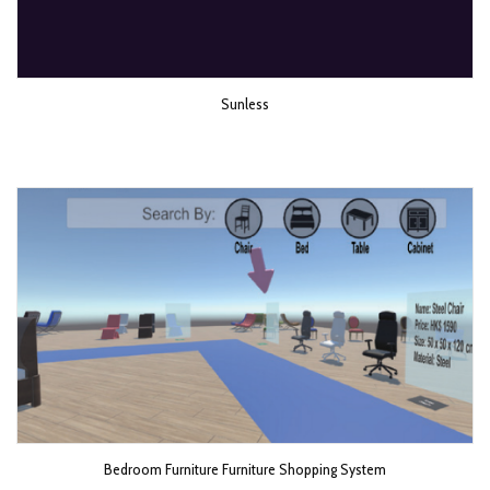
Sunless
Bedroom Furniture Furniture Shopping System