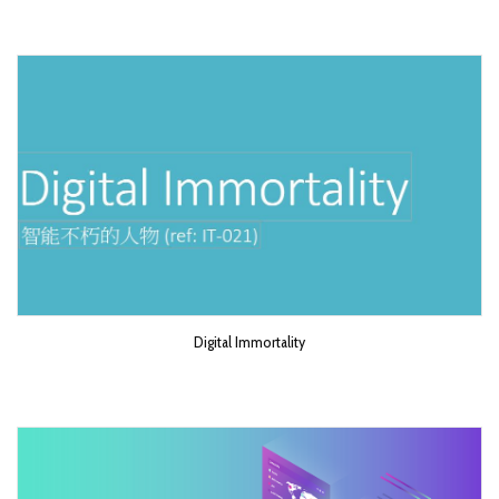
Digital Immortality