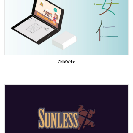
ChildWrite