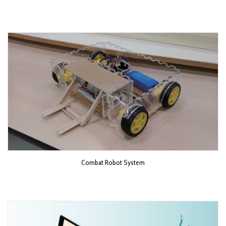
Combat Robot System