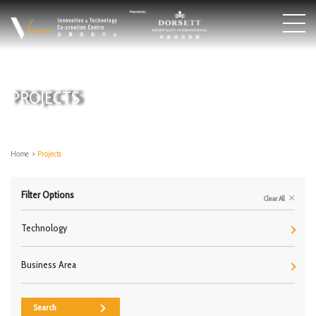
PROJECTS
Home
>
Projects
Filter Options
Clear All
Technology
Business Area
Search