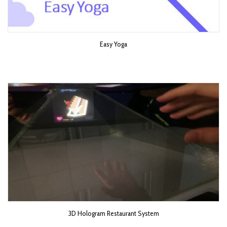
Easy Yoga
3D Hologram Restaurant System