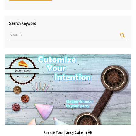
Search Keyword
Create Your Fancy Cake in VR