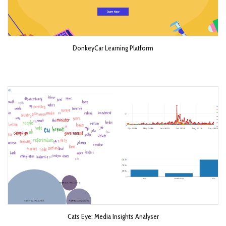
DonkeyCar Learning Platform
Cats Eye: Media Insights Analyser