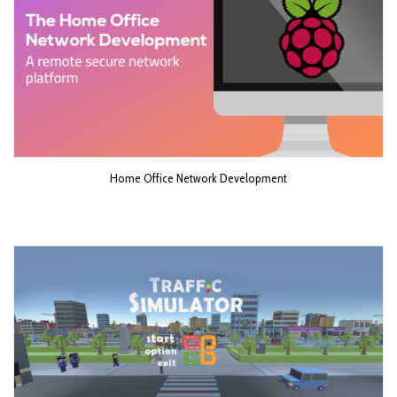
Home Office Network Development