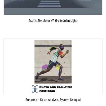
Traffic Simulator VR (Pedestrian Light)
Runpose - Sport Analysis System Using AI