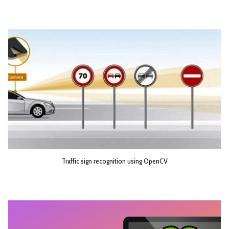
Traffic sign recognition using OpenCV