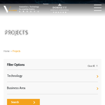
PROJECTS
Home
>
Projects
Filter Options
Clear All
Technology
Business Area
Search