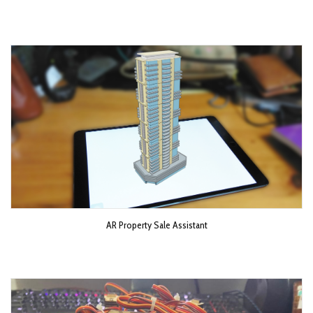
AR Property Sale Assistant