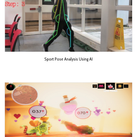
Sport Pose Analysis Using AI