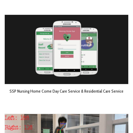
SSP Nursing Home Come Day Care Service & Residential Care Service