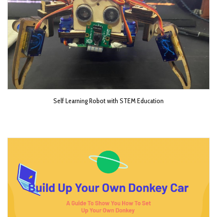
Self Learning Robot with STEM Education