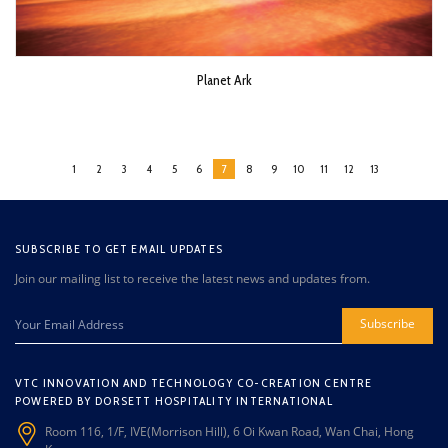
Planet Ark
1
2
3
4
5
6
7
8
9
10
11
12
13
SUBSCRIBE TO GET EMAIL UPDATES
Join our mailing list to receive the latest news and updates from.
Subscribe
VTC INNOVATION AND TECHNOLOGY CO-CREATION CENTRE
POWERED BY DORSETT HOSPITALITY INTERNATIONAL
Room 116, 1/F, IVE(Morrison Hill), 6 Oi Kwan Road, Wan Chai, Hong