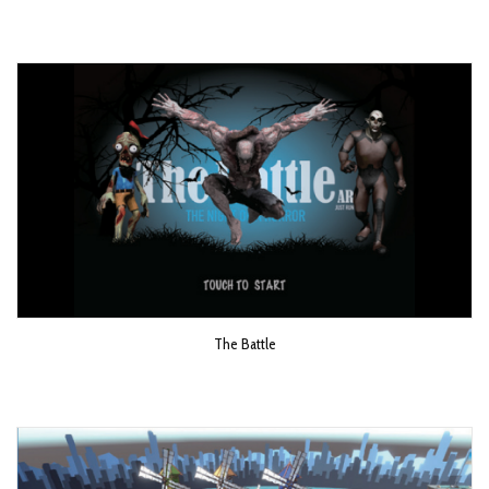
The Battle