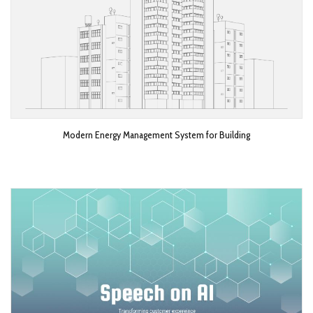
Modern Energy Management System for Building