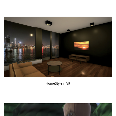
HomeStyle in VR