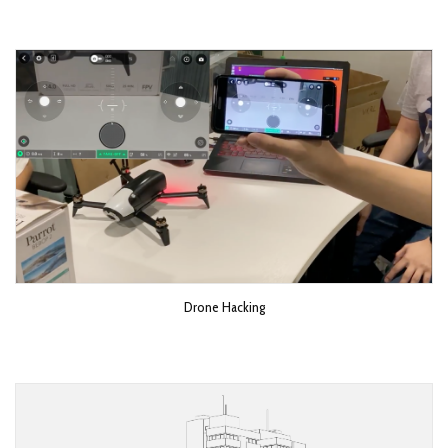
Drone Hacking