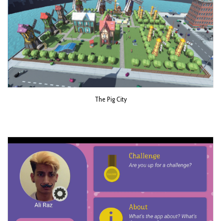
The Pig City