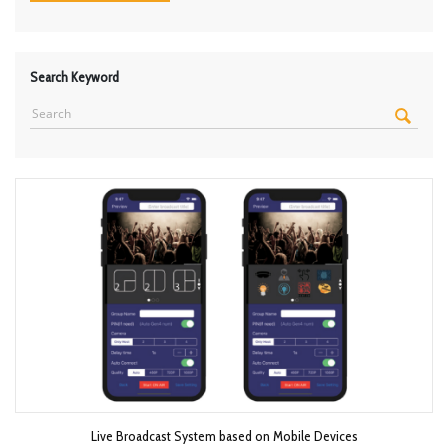
Search Keyword
Live Broadcast System based on Mobile Devices