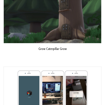
Grow Caterpillar Grow