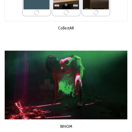
CollectAR
WHOM