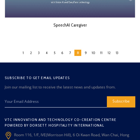
SpeechAI Caregiver
1
2
3
4
5
6
7
8
9
10
11
12
13
SUBSCRIBE TO GET EMAIL UPDATES
Join our mailing list to receive the latest news and updates from.
Subscribe
VTC INNOVATION AND TECHNOLOGY CO-CREATION CENTRE
POWERED BY DORSETT HOSPITALITY INTERNATIONAL
Room 116, 1/F, IVE(Morrison Hill), 6 Oi Kwan Road, Wan Chai, Hong