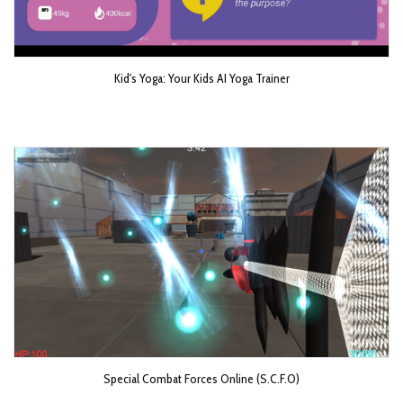
Kid's Yoga: Your Kids AI Yoga Trainer
Special Combat Forces Online (S.C.F.O)