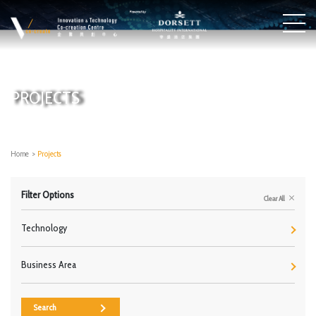
PROJECTS
Home
>
Projects
Filter Options
Clear All
Technology
Business Area
Search