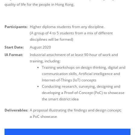
quality of life for the people in Hong Kong.
Participants:
Higher diploma students from any discipline.
(A group of 4 to 5 students from a mix of different
disciplines will be formed)
Start Date:
August 2020
IA Format:
Industrial attachment of at least 90-hour of work and
training, including:
Training workshops on design thinking, digital and
communication skills, Artificial intelligence and
Internet-of-Things (IoT) concepts
Conducting research, surveying, designing and
developing a Proof-of-Concept (PoC) to showcase
the smart district idea
Deliverables:
A proposal illustrating the findings and design concept;
a PoC showcase