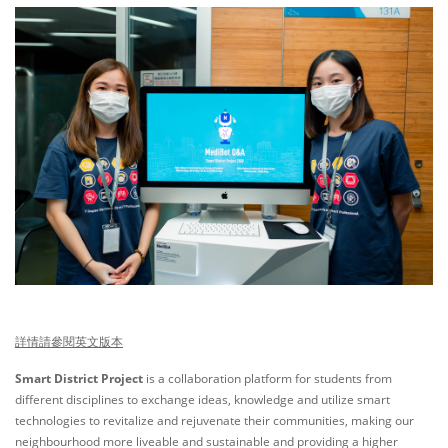
詳情請參閱英文版本
Smart District Project
is a collaboration platform for students from
different disciplines to exchange ideas, knowledge and utilize smart
technologies to revitalize and rejuvenate their communities, making our
neighbourhood more liveable and sustainable and providing a higher