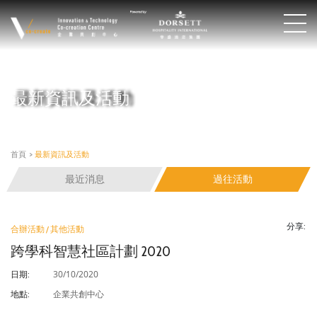
最新資訊及活動
首頁
>
最新資訊及活動
最近消息
過往活動
分享:
合辦活動 / 其他活動
跨學科智慧社區計劃 2020
30/10/2020
日期:
企業共創中心
地點: