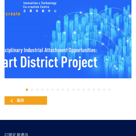
返回
訂閱定期通訊