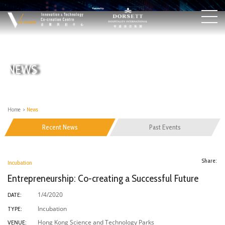
NEWS
Home
>
News
Recent News
Past Events
Share:
Incubation
Entrepreneurship: Co-creating a Successful Future
1/4/2020
DATE:
Incubation
TYPE:
Hong Kong Science and Technology Parks
VENUE: