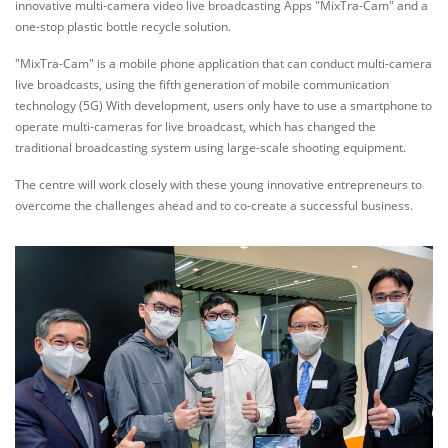
innovative multi-camera video live broadcasting Apps "MixTra-Cam" and a
one-stop plastic bottle recycle solution.
"MixTra-Cam" is a mobile phone application that can conduct multi-camera
live broadcasts, using the fifth generation of mobile communication
technology (5G) With development, users only have to use a smartphone to
operate multi-cameras for live broadcast, which has changed the
traditional broadcasting system using large-scale shooting equipment.
The centre will work closely with these young innovative entrepreneurs to
overcome the challenges ahead and to co-create a successful business.