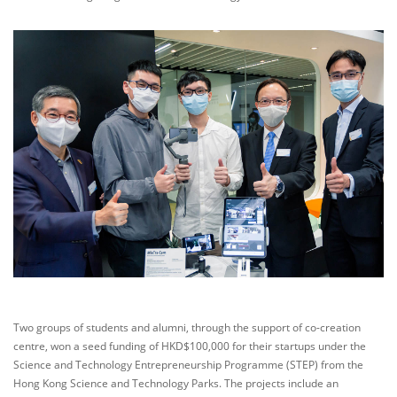
Two groups of students and alumni, through the support of co-creation
centre, won a seed funding of HKD$100,000 for their startups under the
Science and Technology Entrepreneurship Programme (STEP) from the
Hong Kong Science and Technology Parks. The projects include an