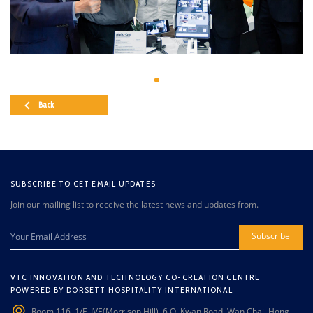
Back
SUBSCRIBE TO GET EMAIL UPDATES
Join our mailing list to receive the latest news and updates from.
Subscribe
VTC INNOVATION AND TECHNOLOGY CO-CREATION CENTRE
POWERED BY DORSETT HOSPITALITY INTERNATIONAL
Room 116, 1/F, IVE(Morrison Hill), 6 Oi Kwan Road, Wan Chai, Hong