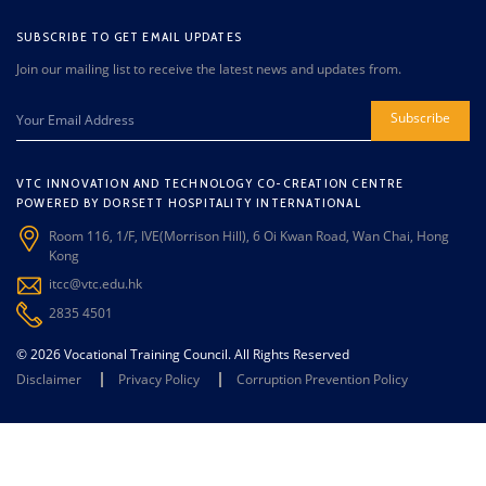
SUBSCRIBE TO GET EMAIL UPDATES
Join our mailing list to receive the latest news and updates from.
Subscribe
VTC INNOVATION AND TECHNOLOGY CO-CREATION CENTRE
POWERED BY DORSETT HOSPITALITY INTERNATIONAL
Room 116, 1/F, IVE(Morrison Hill), 6 Oi Kwan Road, Wan Chai, Hong
Kong
itcc@vtc.edu.hk
2835 4501
© 2026 Vocational Training Council. All Rights Reserved
Disclaimer
Privacy Policy
Corruption Prevention Policy