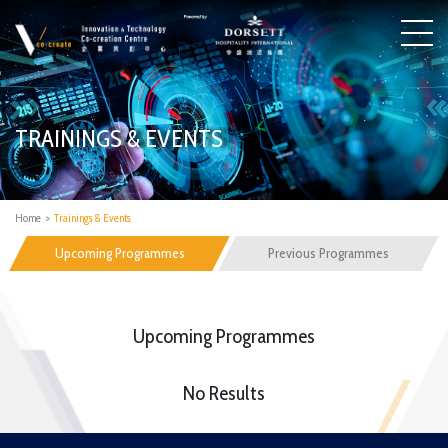
TRAININGS & EVENTS
Home
>
Trainings & Events
Upcoming Programmes
Previous Programmes
Upcoming Programmes
No Results