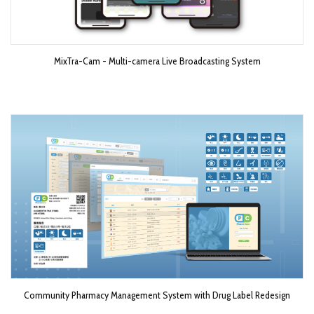
MixTra-Cam - Multi-camera Live Broadcasting System​
Community Pharmacy Management System with Drug Label Redesign