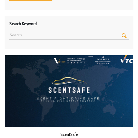
Search Keyword
ScentSafe