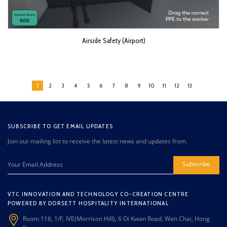
Airside Safety (Airport)
1
2
3
4
5
6
7
8
9
10
11
12
13
SUBSCRIBE TO GET EMAIL UPDATES
Join our mailing list to receive the latest news and updates from.
Subscribe
VTC INNOVATION AND TECHNOLOGY CO-CREATION CENTRE
POWERED BY DORSETT HOSPITALITY INTERNATIONAL
Room 116, 1/F, IVE(Morrison Hill), 6 Oi Kwan Road, Wan Chai, Hong