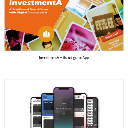
InvestmentA – Board game App