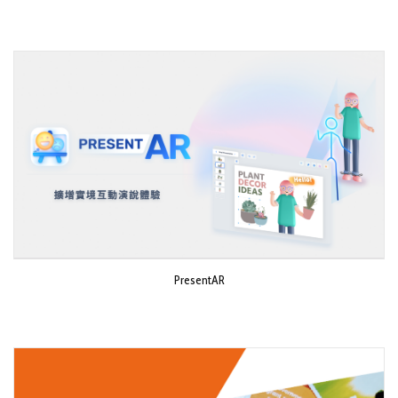
PresentAR