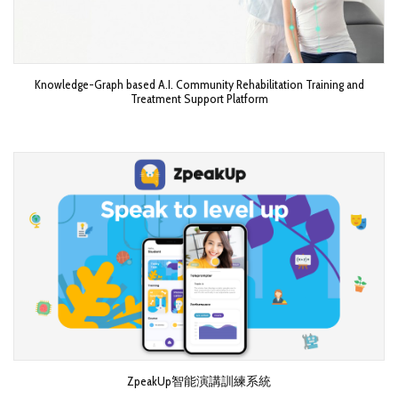
Knowledge-Graph based A.I. Community Rehabilitation Training and
Treatment Support Platform
ZpeakUp智能演講訓練系統