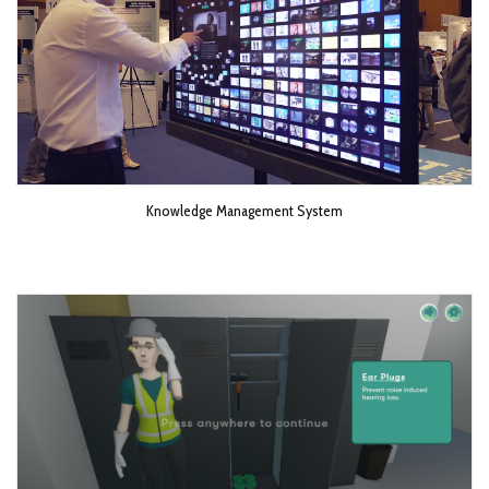
Knowledge Management System