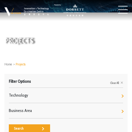
PROJECTS
Home
>
Projects
Filter Options
Clear All
Technology
Business Area
Search