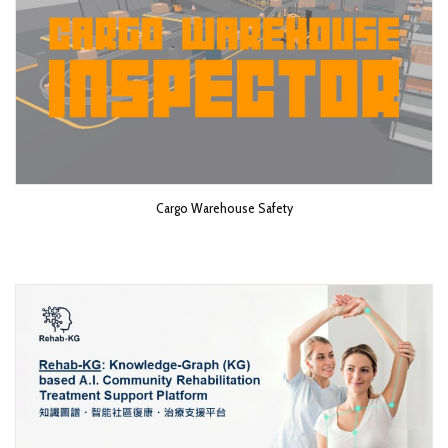
Cargo Warehouse Safety