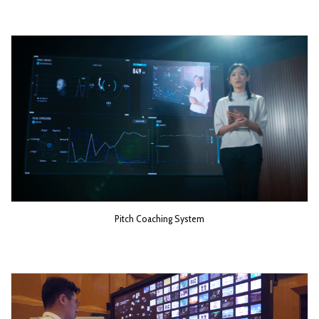
Pitch Coaching System