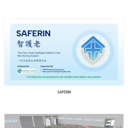
SAFERIN