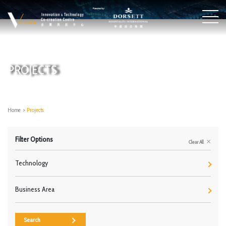
PROJECTS
Home
>
Projects
Filter Options
Clear All
Technology
Business Area
Search