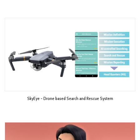
SkyEye - Drone based Search and Rescue System