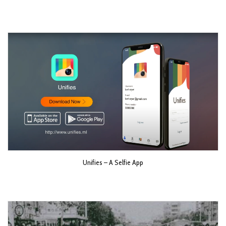
Unifies – A Selfie App