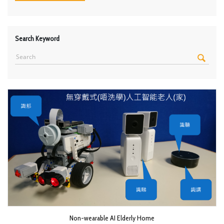
Search Keyword
Non-wearable AI Elderly Home