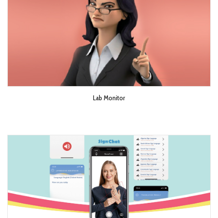
Lab Monitor