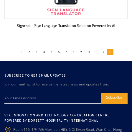
Signchat - Sign Language Translation Solution Powered by AI
1
2
3
4
5
6
7
8
9
10
11
12
13
SUBSCRIBE TO GET EMAIL UPDATES
Join our mailing list to receive the latest news and updates from.
Subscribe
VTC INNOVATION AND TECHNOLOGY CO-CREATION CENTRE
POWERED BY DORSETT HOSPITALITY INTERNATIONAL
Room 116, 1/F, IVE(Morrison Hill), 6 Oi Kwan Road, Wan Chai, Hong