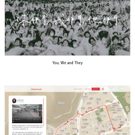
You, We and They