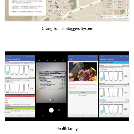
Driving Tourist Bloggers System
Health Living