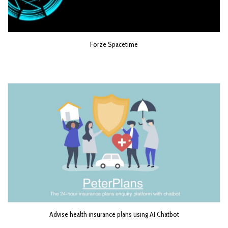
Forze Spacetime
Advise health insurance plans using AI Chatbot