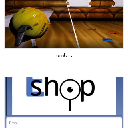
Paragliding