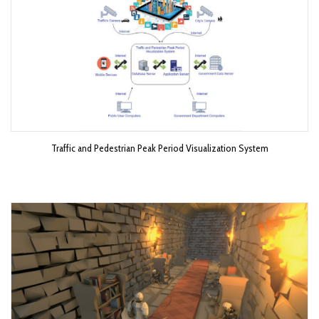
Traffic and Pedestrian Peak Period Visualization System