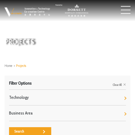
PROJECTS
Home
>
Projects
Filter Options
Clear All
Technology
Business Area
Search