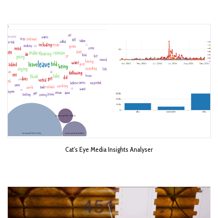
Cat's Eye Media Insights Analyser