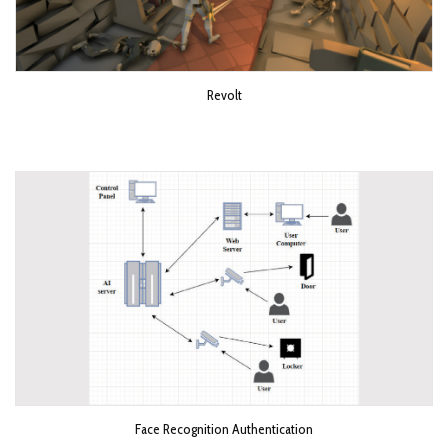
Revolt
Face Recognition Authentication