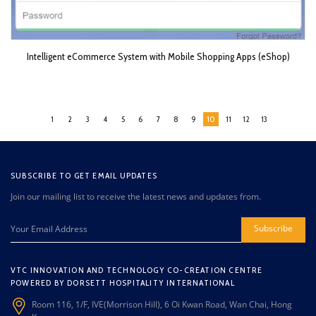
Intelligent eCommerce System with Mobile Shopping Apps (eShop)
1
2
3
4
5
6
7
8
9
10
11
12
13
SUBSCRIBE TO GET EMAIL UPDATES
Join our mailing list to receive the latest news and updates from.
Subscribe
VTC INNOVATION AND TECHNOLOGY CO-CREATION CENTRE
POWERED BY DORSETT HOSPITALITY INTERNATIONAL
Room 116, 1/F, IVE(Morrison Hill), 6 Oi Kwan Road, Wan Chai, Hong