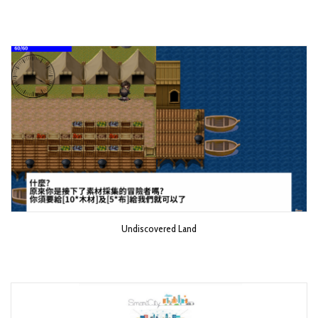
Undiscovered Land