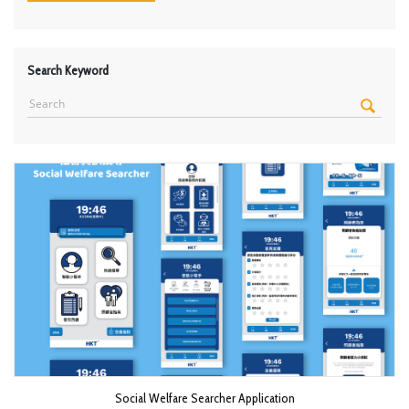
Search Keyword
Social Welfare Searcher Application