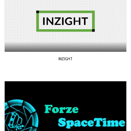
INZIGHT