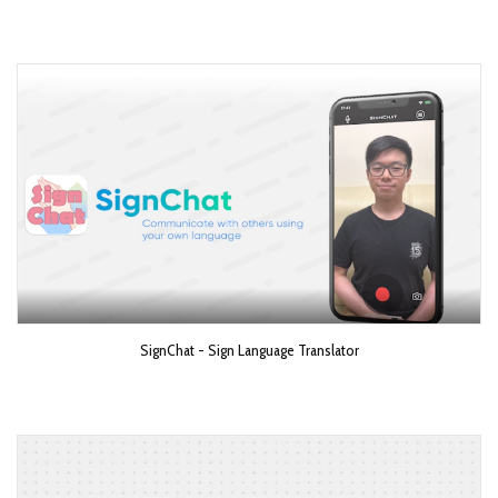
SignChat - Sign Language Translator