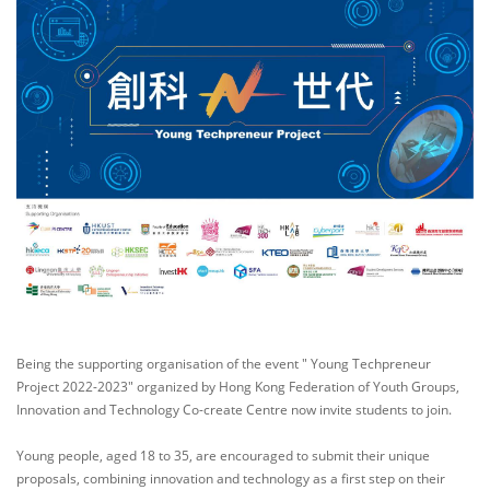
Being the supporting organisation of the event " Young Techpreneur
Project 2022-2023" organized by Hong Kong Federation of Youth Groups,
Innovation and Technology Co-create Centre now invite students to join.
Young people, aged 18 to 35, are encouraged to submit their unique
proposals, combining innovation and technology as a first step on their