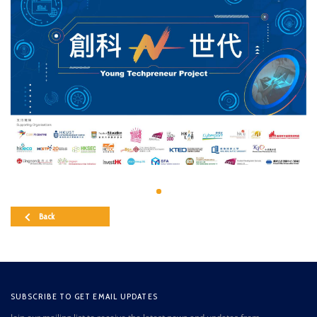
Back
SUBSCRIBE TO GET EMAIL UPDATES