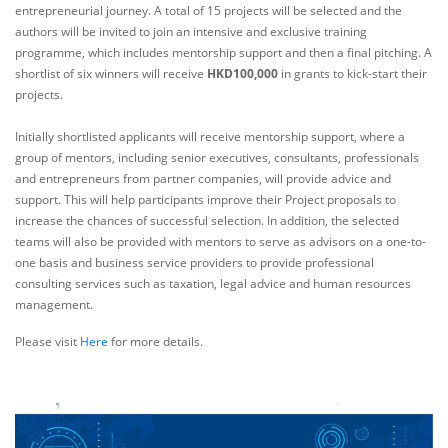
entrepreneurial journey. A total of 15 projects will be selected and the
authors will be invited to join an intensive and exclusive training
programme, which includes mentorship support and then a final pitching. A
shortlist of six winners will receive
HKD100,000
in grants to kick-start their
projects.
Initially shortlisted applicants will receive mentorship support, where a
group of mentors, including senior executives, consultants, professionals
and entrepreneurs from partner companies, will provide advice and
support. This will help participants improve their Project proposals to
increase the chances of successful selection. In addition, the selected
teams will also be provided with mentors to serve as advisors on a one-to-
one basis and business service providers to provide professional
consulting services such as taxation, legal advice and human resources
management.
Please visit
Here
for more details.