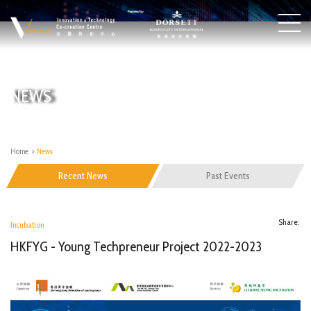
NEWS
Home
>
News
Recent News
Past Events
Share:
Incubation
HKFYG - Young Techpreneur Project 2022-2023