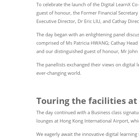
To celebrate the launch of the Digital LearnX 
guest of honour, the Former Financial Secreta
Executive Director, Dr Eric LIU, and Cathay Dir
The day began with an enlightening panel discus
comprised of Ms Patricia HWANG; Cathay Head of
and our distinguished guest of honour, Mr Joh
The panellists exchanged their views on digital
ever-changing world.
Touring the facilities a
The day continued with a Business class signatu
lounges at Hong Kong International Airport, whic
We eagerly await the innovative digital learnin