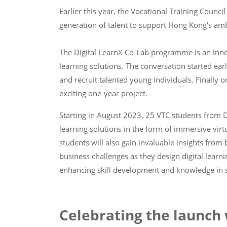
Earlier this year, the Vocational Training Coun
generation of talent to support Hong Kong's ambit
The Digital LearnX Co-Lab programme is an innova
learning solutions. The conversation started ear
and recruit talented young individuals. Finally 
exciting one-year project.
Starting in August 2023, 25 VTC students from D
learning solutions in the form of immersive virtu
students will also gain invaluable insights fro
business challenges as they design digital learni
enhancing skill development and knowledge in se
Celebrating the launch 