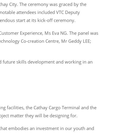
athay City. The ceremony was graced by the
 notable attendees included VTC Deputy
ndous start at its kick-off ceremony.
 – Customer Experience, Ms Eva NG. The panel was
echnology Co-creation Centre, Mr Geddy LEE;
d future skills development and working in an
ng facilities, the Cathay Cargo Terminal and the
ject matter they will be designing for.
r that embodies an investment in our youth and