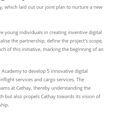
, which laid out our joint plan to nurture a new
 young individuals in creating inventive digital
lise the partnership, define the project's scope,
h of this initiative, marking the beginning of an
g Academy to develop 5 innovative digital
inflight services and cargo services. The
teams at Cathay, thereby understanding the
uth but also propels Cathay towards its vision of
ship.