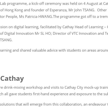
Co-Lab programme, a kick-off ceremony was held on 4 August at C
ry of Hong Kong and founder of Esperanza, Mr John TSANG. Other
ector People, Ms Patricia HWANG.The programme got off to a treme
sion on digital learning, facilitated by Cathay Head of Learning
 Digital Innovation Mr SL HO; Director of VTC Innovation and T
n TSANG.
 learning and shared valuable advice with students on areas aroun
t Cathay
re drink-mixing workshop and visits to Cathay City mock-up traini
h all gave students first-hand experience and exposure to the sub
g solutions that will emerge from this collaboration, an endeavou