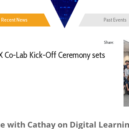
Recent News
Past Events
Share:
X Co-Lab Kick-Off Ceremony sets
e with Cathay on Digital Learnin