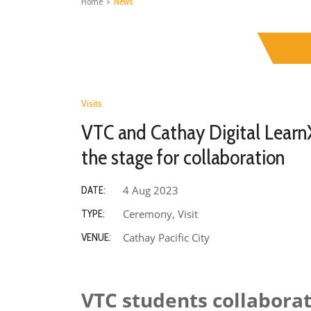
Home
>
News
Visits
VTC and Cathay Digital Learn
the stage for collaboration
4 Aug 2023
DATE:
Ceremony, Visit
TYPE:
Cathay Pacific City
VENUE:
VTC students collaborat