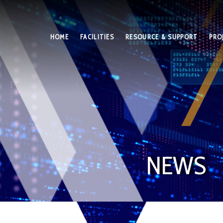
HOME
FACILITIES
RESOURCE & SUPPORT
PRO
NEWS