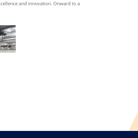
 excellence and innovation. Onward to a