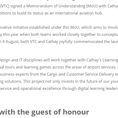
cil (VTC) signed a Memorandum of Understanding (MoU) with Cathay
ions to build its status as an international aviation hub.
tive initiative established under this MoU, which aims to involve
ly this year when both teams worked closely together to conceptua
on 4 August, both VTC and Cathay joyfully commemorated the launc
esign and IT disciplines will work together with Cathay's Learnin
al tours and learning games across the areas of airport services, 
m business experts from the Cargo and Customer Service Delivery 
ng solutions. This project not only invests in the future of our yo
rvice and operational excellence through digital learning leader
with the guest of honour