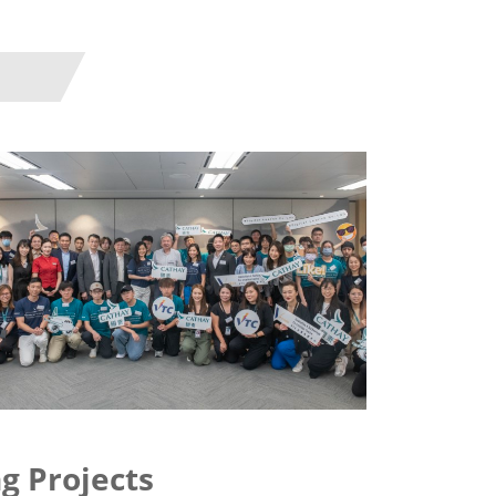
g Projects