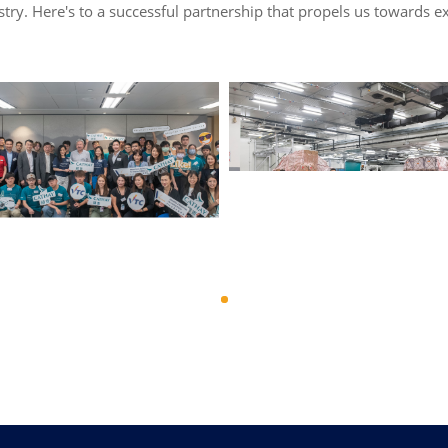
dustry. Here's to a successful partnership that propels us towards