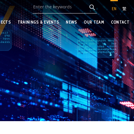
EN
繁
JECTS
TRAININGS & EVENTS
NEWS
OUR TEAM
CONTACT