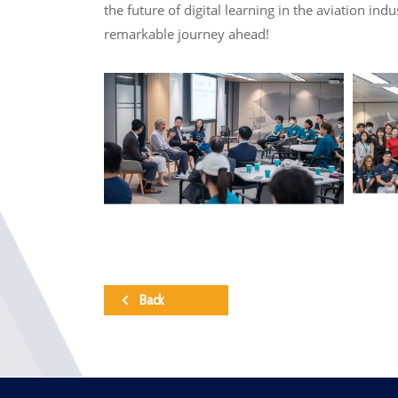
the future of digital learning in the aviation in
remarkable journey ahead!
Back