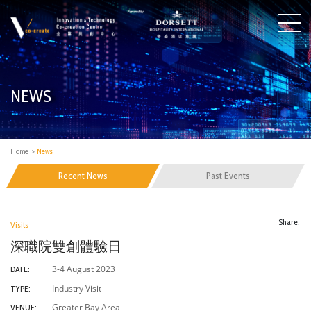
NEWS
Home
>
News
Recent News
Past Events
Share:
Visits
深職院雙創體驗日
3-4 August 2023
DATE:
Industry Visit
TYPE:
Greater Bay Area
VENUE: