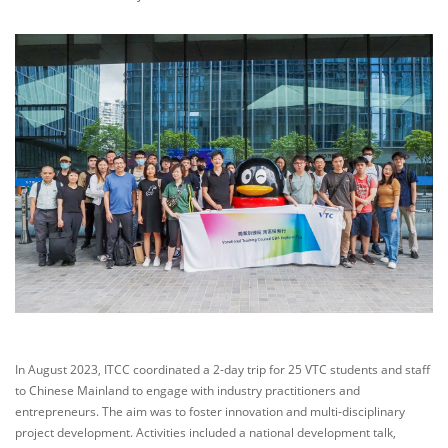
In August 2023, ITCC coordinated a 2-day trip for 25 VTC students and staff
to Chinese Mainland to engage with industry practitioners and
entrepreneurs. The aim was to foster innovation and multi-disciplinary
project development. Activities included a national development talk,