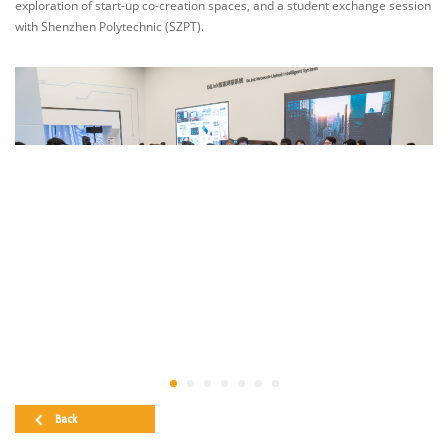
exploration of start-up co-creation spaces, and a student exchange session
with Shenzhen Polytechnic (SZPT).
Back