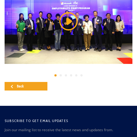
Back
SUBSCRIBE TO GET EMAIL UPDATES
Join our mailing list to receive the latest news and updates from.