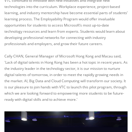
VTC continued to innovate with new initiatives and integrate new
technologies into the curriculum. Workplace experience, project-based
learning, and industry mentorship have become essential parts of students’
learning process. The Employability Program would offer invaluable
opportunities for students to access Microsoft’s most up-to-date
technology resources and learn from experts. Students would learn about
developing professional networks for connecting with industry
professionals and employers, and grow their future careers.
Cally CHAN, General Manager of Microsoft Hong Kong and Macau said,
'Lack of digital talents in Hong Kong has been a hot topic in recent years. As
the industry leader in the technology sector, it is our mission to nurture
digital talents of tomorrow, in order to meet the rapidly growing needs in
the market. AI, Big Data and Cloud Computing will transform our society. It
is our pleasure to join hands with VTC to launch this pilot program, through
which we are looking forward to empowering more students to be future-
ready with digital skills and to achieve more.'