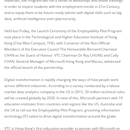
materials, the Program will run a series of workshops and online trainings
in order to inspire students with the employment trends in 21st Century,
and to equip them to be future-ready talents with digital skills such as big
data, artificial intelligence and cybersecurity.
Held last Friday, the Launch Ceremony of the Employability Pilot Program
took place in the Technological and Higher Education Institute of Hong
Kong (Chai Wan Campus), THEi, with Convenor of the Non-Official
Members of the Executive Council The Honourable Bernard Charnwut
CHAN as the Guest of Honour. VTC Chairman Dr Roy CHUNG and Cally
CHAN, General Manager of Microsoft Hong Kong and Macau, witnessed
the official launch of the partnership.
Digital transformation is rapidly changing the ways of how people work
across different industries. According to a survey conducted by a labour
market data analytics company in the US in 2015, 50 million technical roles
will be created globally by 2030. In view of this, Microsoft partners with 10
education institutes from countries and regions like the US, Australia and
the UK to roll out the Employability Pilot Program, grooming information
technology (IT) talent to drive digital transformation around the globe.
VTC is Hong Kong's first education provider to partner with Microsoft on