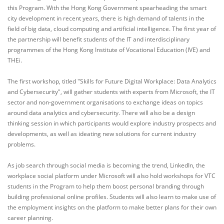
this Program. With the Hong Kong Government spearheading the smart
city development in recent years, there is high demand of talents in the
field of big data, cloud computing and artificial intelligence. The first year of
the partnership will benefit students of the IT and interdisciplinary
programmes of the Hong Kong Institute of Vocational Education (IVE) and
THEi.
The first workshop, titled "Skills for Future Digital Workplace: Data Analytics
and Cybersecurity", will gather students with experts from Microsoft, the IT
sector and non-government organisations to exchange ideas on topics
around data analytics and cybersecurity. There will also be a design
thinking session in which participants would explore industry prospects and
developments, as well as ideating new solutions for current industry
problems.
As job search through social media is becoming the trend, LinkedIn, the
workplace social platform under Microsoft will also hold workshops for VTC
students in the Program to help them boost personal branding through
building professional online profiles. Students will also learn to make use of
the employment insights on the platform to make better plans for their own
career planning.