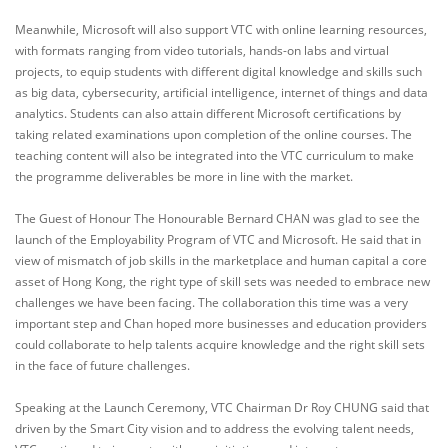
Meanwhile, Microsoft will also support VTC with online learning resources,
with formats ranging from video tutorials, hands-on labs and virtual
projects, to equip students with different digital knowledge and skills such
as big data, cybersecurity, artificial intelligence, internet of things and data
analytics. Students can also attain different Microsoft certifications by
taking related examinations upon completion of the online courses. The
teaching content will also be integrated into the VTC curriculum to make
the programme deliverables be more in line with the market.
The Guest of Honour The Honourable Bernard CHAN was glad to see the
launch of the Employability Program of VTC and Microsoft. He said that in
view of mismatch of job skills in the marketplace and human capital a core
asset of Hong Kong, the right type of skill sets was needed to embrace new
challenges we have been facing. The collaboration this time was a very
important step and Chan hoped more businesses and education providers
could collaborate to help talents acquire knowledge and the right skill sets
in the face of future challenges.
Speaking at the Launch Ceremony, VTC Chairman Dr Roy CHUNG said that
driven by the Smart City vision and to address the evolving talent needs,