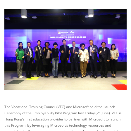
The Vocational Training Council (VTC) and Microsoft held the Launch
Ceremony of the Employability Pilot Program last Friday (21 June). VTC is
Hong Kong’s first education provider to partner with Microsoft to launch
this Program. By leveraging Microsoft’s technology resources and