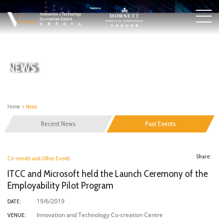
NEWS
Home
>
News
Recent News
Past Events
Share:
Co-events and Other Events
ITCC and Microsoft held the Launch Ceremony of the
Employability Pilot Program
19/6/2019
DATE:
Innovation and Technology Co-creation Centre
VENUE: