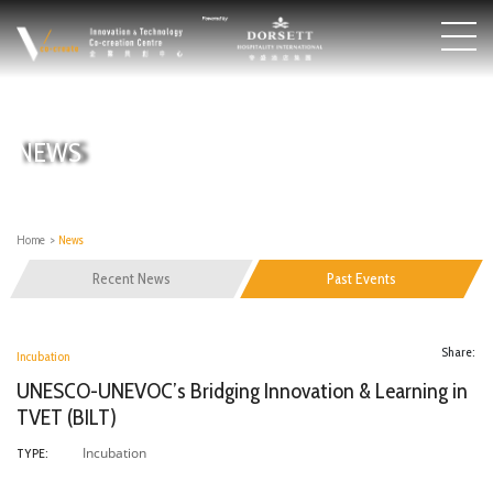
NEWS
Home
>
News
Recent News
Past Events
Share:
Incubation
UNESCO-UNEVOC’s Bridging Innovation & Learning in
TVET (BILT)
Incubation
TYPE: