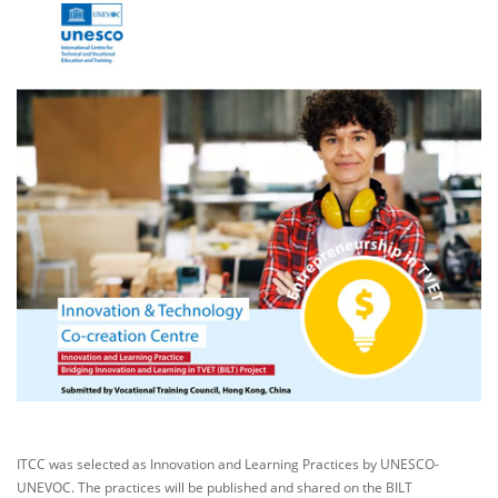
ITCC was selected as Innovation and Learning Practices by UNESCO-
UNEVOC. The practices will be published and shared on the BILT