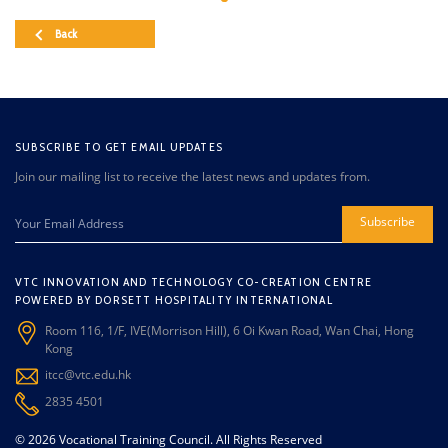
Back
SUBSCRIBE TO GET EMAIL UPDATES
Join our mailing list to receive the latest news and updates from.
Subscribe
VTC INNOVATION AND TECHNOLOGY CO-CREATION CENTRE
POWERED BY DORSETT HOSPITALITY INTERNATIONAL
Room 116, 1/F, IVE(Morrison Hill), 6 Oi Kwan Road, Wan Chai, Hong
Kong
itcc@vtc.edu.hk
2835 4501
© 2026 Vocational Training Council. All Rights Reserved