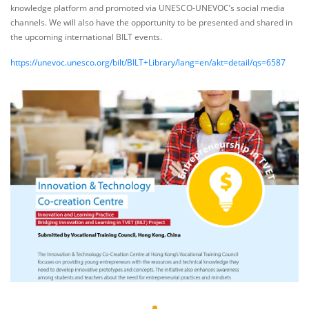
knowledge platform and promoted via UNESCO-UNEVOC’s social media
channels. We will also have the opportunity to be presented and shared in
the upcoming international BILT events.
https://unevoc.unesco.org/bilt/BILT+Library/lang=en/akt=detail/qs=6587