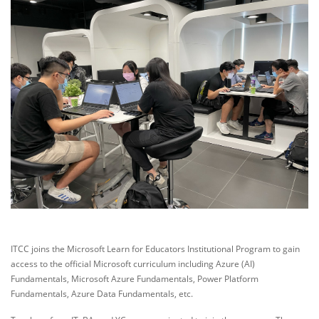
ITCC joins the Microsoft Learn for Educators Institutional Program to gain
access to the official Microsoft curriculum including Azure (AI)
Fundamentals, Microsoft Azure Fundamentals, Power Platform
Fundamentals, Azure Data Fundamentals, etc.