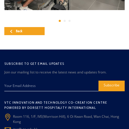
Back
SUBSCRIBE TO GET EMAIL UPDATES
Join our mailing list to receive the latest news and updates from.
Subscribe
VTC INNOVATION AND TECHNOLOGY CO-CREATION CENTRE
POWERED BY DORSETT HOSPITALITY INTERNATIONAL
Room 116, 1/F, IVE(Morrison Hill), 6 Oi Kwan Road, Wan Chai, Hong
Kong