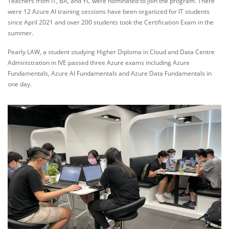
Teachers from IT, BA, and YC were nominated to join the program. There
were 12 Azure AI training sessions have been organized for IT students
since April 2021 and over 200 students took the Certification Exam in the
summer.
Pearly LAW, a student studying Higher Diploma in Cloud and Data Centre
Administration in IVE passed three Azure exams including Azure
Fundamentals, Azure AI Fundamentals and Azure Data Fundamentals in
one day.