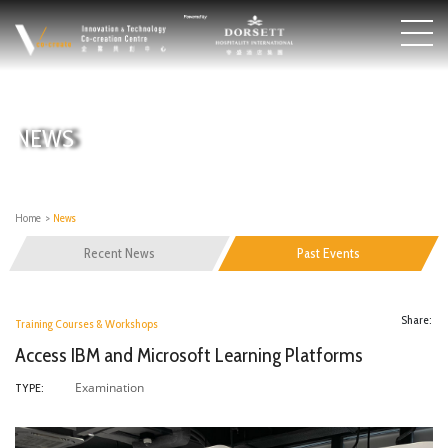
NEWS
Home
>
News
Recent News
Past Events
Share:
Training Courses & Workshops
Access IBM and Microsoft Learning Platforms
Examination
TYPE: