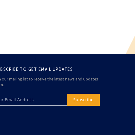
BSCRIBE TO GET EMAIL UPDATES
n our mailing list to receive the latest news and updates
om.
Subscribe