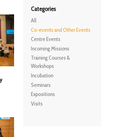
Categories
All
Co-events and Other Events
Centre Events
Incoming Missions
Training Courses &
Workshops
Incubation
y
Seminars
Expositions
Visits