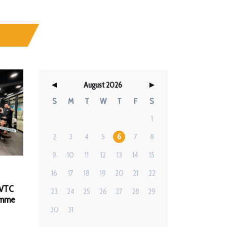
August 2026
S
M
T
W
T
F
S
1
2
3
4
5
6
7
8
9
10
11
12
13
14
15
16
17
18
19
20
21
22
 VTC
23
24
25
26
27
28
29
amme
30
31