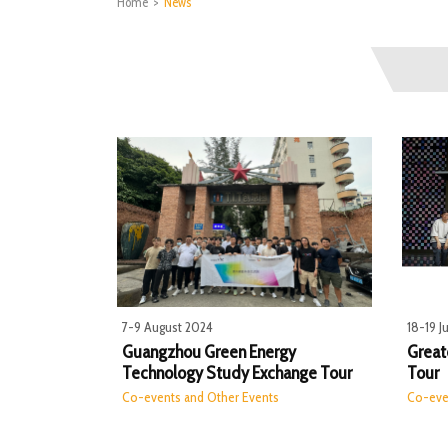
Home
>
News
7-9 August 2024
18-19 J
Guangzhou Green Energy
Greate
Technology Study Exchange Tour
Tour
Co-events and Other Events
Co-eve