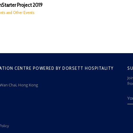
Starter Project 2019
nts and Other Events
ATION CENTRE POWERED BY DORSETT HOSPITALITY
SU
Joi
fr
, Wan Chai, Hong Kong
Policy