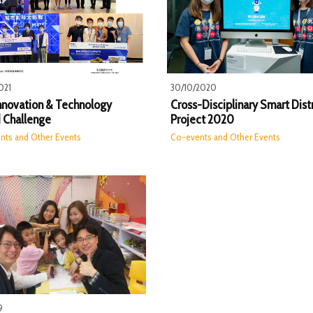
021
30/10/2020
Innovation & Technology
Cross-Disciplinary Smart Distr
 Challenge
Project 2020
nts and Other Events
Co-events and Other Events
9