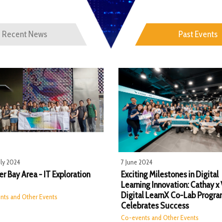
Recent News
Past Events
uly 2024
7 June 2024
r Bay Area - IT Exploration
Exciting Milestones in Digital
Learning Innovation: Cathay x
Digital LearnX Co-Lab Progr
nts and Other Events
Celebrates Success
Co-events and Other Events