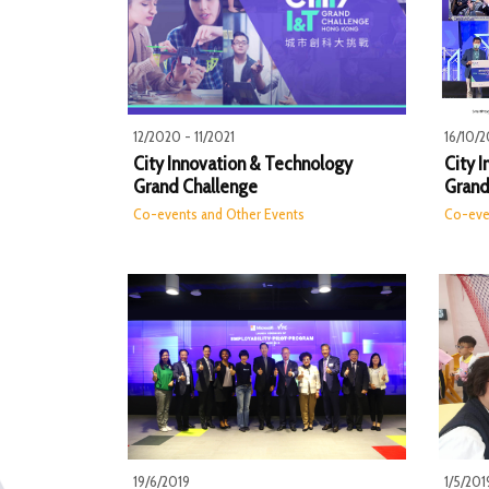
12/2020 - 11/2021
16/10/2
City Innovation & Technology
City 
Grand Challenge
Grand
Co-events and Other Events
Co-eve
19/6/2019
1/5/201