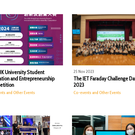
25 Nov 2023
HK University Student
ation and Entrepreneurship
The IET Faraday Challenge Da
tition
2023
nts and Other Events
Co-events and Other Events