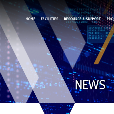
HOME
FACILITIES
RESOURCE & SUPPORT
PRO
NEWS