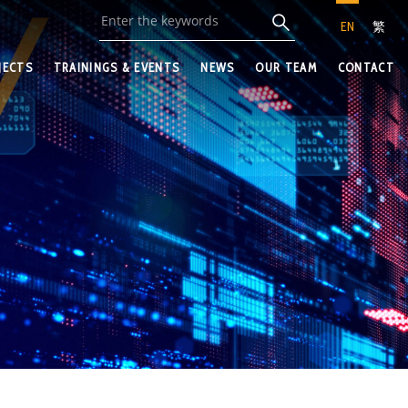
EN
繁
JECTS
TRAININGS & EVENTS
NEWS
OUR TEAM
CONTACT