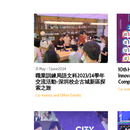
31 May - 1 June2024
10th 
職業訓練局語文科2023/24學年
Innov
交流活動-深圳校企古城新區探
Compe
索之旅
Co-eve
Co-events and Other Events