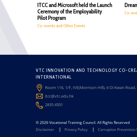
ITCC and Microsoft held the Launch
Dream
Ceremony of the Employability
Co-eve
Pilot Program
Co-events and Other Events
VTC INNOVATION AND TECHNOLOGY CO-CRE
INTERNATIONAL
Room 116, 1/F, IVE(Morrison Hill), 6 Oi Kwan Road
itcc@vtc.edu.hk
2835 4501
© 2026 Vocational Training Council. All Rights Reserved
Disclaimer
Privacy Policy
Corruption Prevention 