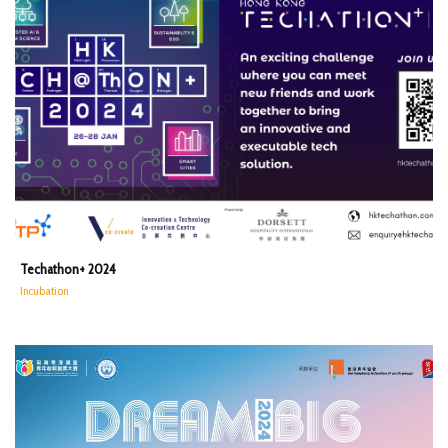
Techathon+ 2024
Incubation