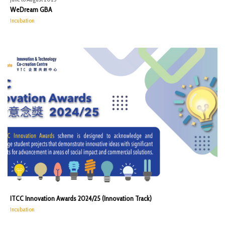
WeDream GBA
Incubation
ITCC Innovation Awards 2024/25 (Innovation Track)
Incubation