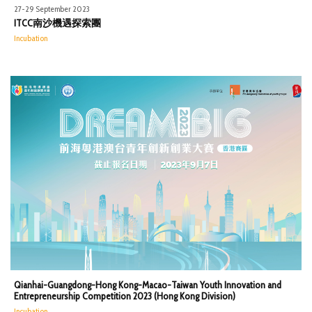
27-29 September 2023
ITCC南沙機遇探索團
Incubation
Qianhai-Guangdong-Hong Kong-Macao-Taiwan Youth Innovation and
Entrepreneurship Competition 2023 (Hong Kong Division)
Incubation