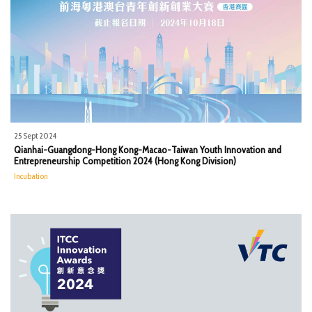
25 Sept 2024
Qianhai-Guangdong-Hong Kong-Macao-Taiwan Youth Innovation and
Entrepreneurship Competition 2024 (Hong Kong Division)
Incubation