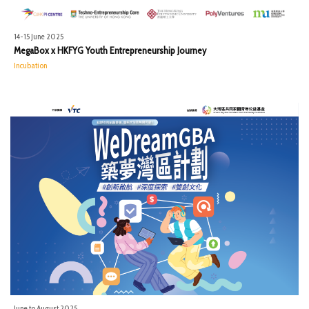
14-15 June 2025
MegaBox x HKFYG Youth Entrepreneurship Journey
Incubation
June to August 2025