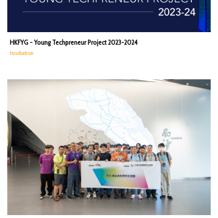
HKFYG - Young Techpreneur Project 2023-2024
Incubation