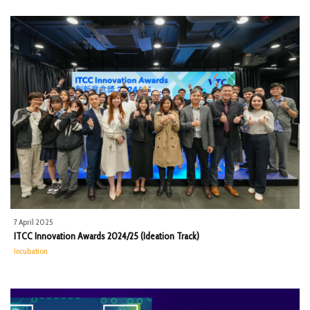
7 April 2025
ITCC Innovation Awards 2024/25 (Ideation Track)
Incubation