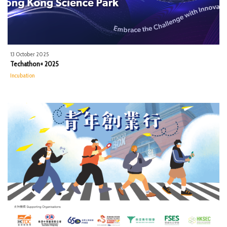
13 October 2025
Techathon+ 2025
Incubation