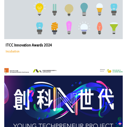
ITCC Innovation Awards 2024
Incubation