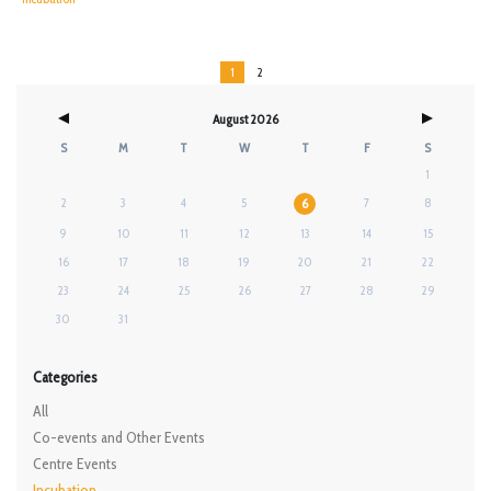
1
2
August 2026
S
M
T
W
T
F
S
1
2
3
4
5
7
8
6
9
10
11
12
13
14
15
16
17
18
19
20
21
22
23
24
25
26
27
28
29
30
31
Categories
All
Co-events and Other Events
Centre Events
Incubation