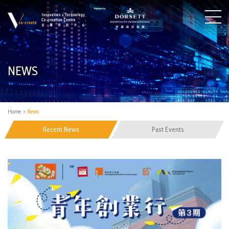
NEWS
Home
>
News
Recent News
Past Events