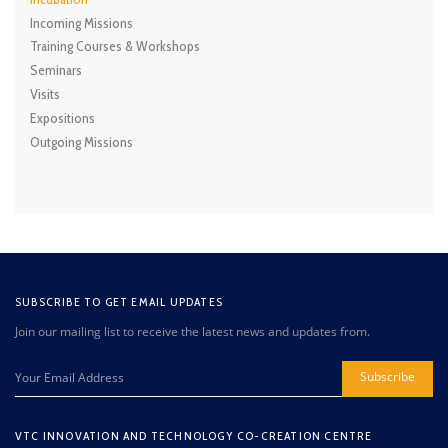
Incoming Missions
Training Courses & Workshops
Seminars
Visits
Expositions
Outgoing Missions
SUBSCRIBE TO GET EMAIL UPDATES
Join our mailing list to receive the latest news and updates from.
Subscribe
VTC INNOVATION AND TECHNOLOGY CO-CREATION CENTRE