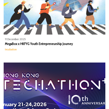
11 December 2025
MegaBox x HKFYG Youth Entrepreneurship Journey
Incubation