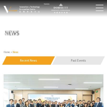
NEWS
Home
>
News
Recent News
Past Events