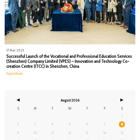
17 Mar 2023
Successful Launch of the Vocational and Professional Education Services
(Shenzhen) Company Limited (VPES) – Innovation and Technology Co-
creation Centre (ITCC) in Shenzhen, China
Expositions
August 2026
S
M
T
W
T
F
S
1
2
3
4
5
6
7
8
9
10
11
12
13
14
15