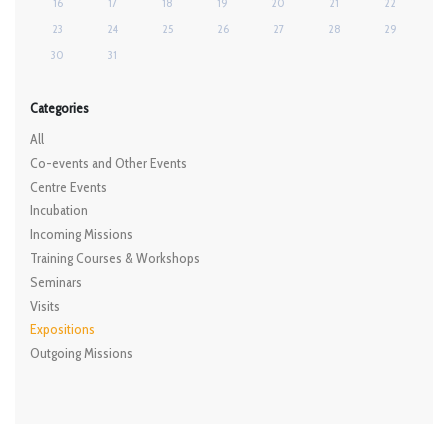
16
17
18
19
20
21
22
23
24
25
26
27
28
29
30
31
Categories
All
Co-events and Other Events
Centre Events
Incubation
Incoming Missions
Training Courses & Workshops
Seminars
Visits
Expositions
Outgoing Missions