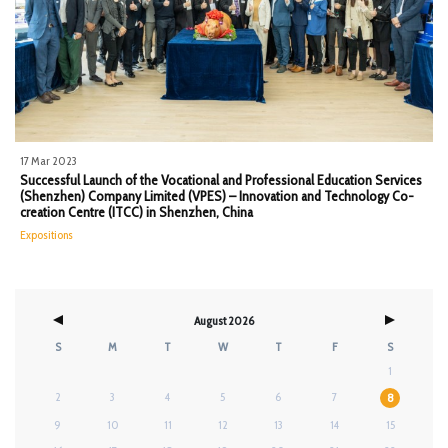
17 Mar 2023
Successful Launch of the Vocational and Professional Education Services
(Shenzhen) Company Limited (VPES) – Innovation and Technology Co-
creation Centre (ITCC) in Shenzhen, China
Expositions
August 2026
S
M
T
W
T
F
S
1
2
3
4
5
6
7
8
9
10
11
12
13
14
15