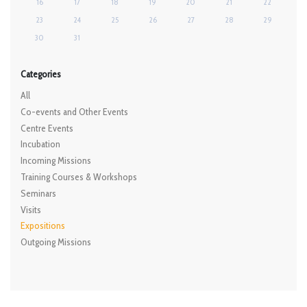
16
17
18
19
20
21
22
23
24
25
26
27
28
29
30
31
Categories
All
Co-events and Other Events
Centre Events
Incubation
Incoming Missions
Training Courses & Workshops
Seminars
Visits
Expositions
Outgoing Missions