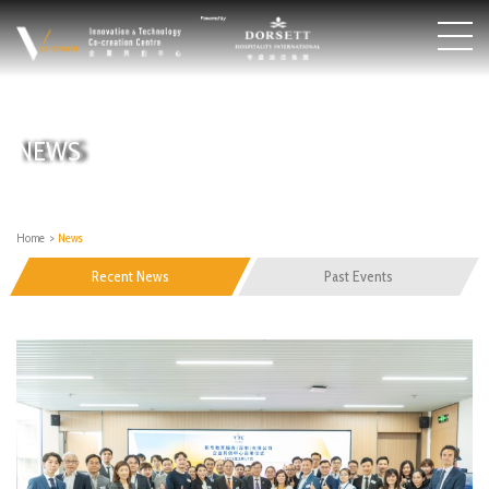
NEWS
Home
>
News
Recent News
Past Events