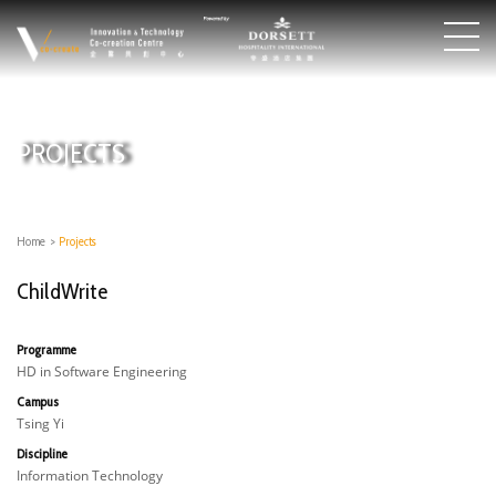
PROJECTS
Home
>
Projects
ChildWrite
Programme
HD in Software Engineering
Campus
Tsing Yi
Discipline
Information Technology