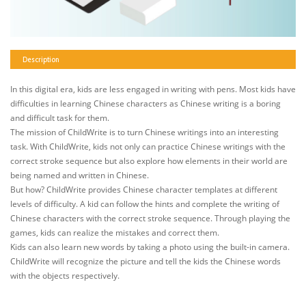
Description
In this digital era, kids are less engaged in writing with pens. Most kids have
difficulties in learning Chinese characters as Chinese writing is a boring
and difficult task for them.
The mission of ChildWrite is to turn Chinese writings into an interesting
task. With ChildWrite, kids not only can practice Chinese writings with the
correct stroke sequence but also explore how elements in their world are
being named and written in Chinese.
But how? ChildWrite provides Chinese character templates at different
levels of difficulty. A kid can follow the hints and complete the writing of
Chinese characters with the correct stroke sequence. Through playing the
games, kids can realize the mistakes and correct them.
Kids can also learn new words by taking a photo using the built-in camera.
ChildWrite will recognize the picture and tell the kids the Chinese words
with the objects respectively.