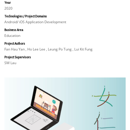
Year
2020
Technologies / Project Domains
Android/ iOS Application Development
Business Area
Education
Project Authors
Fan Hau Yan , Ho Lee Lee , Leung Po Tung , Lui Kit Fung
Project Supervisors
SM Lau