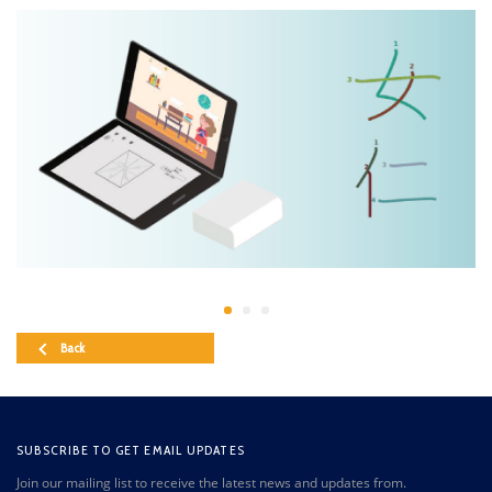
Back
SUBSCRIBE TO GET EMAIL UPDATES
Join our mailing list to receive the latest news and updates from.