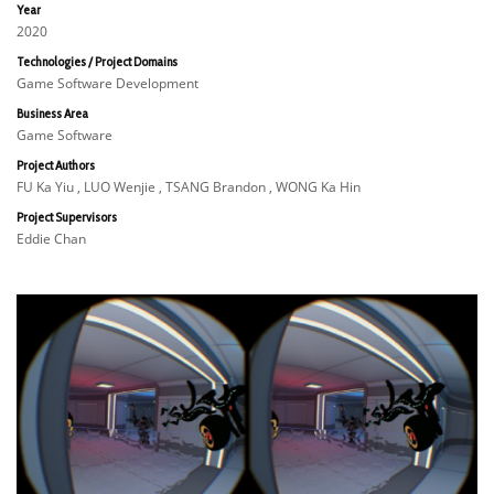
Year
2020
Technologies / Project Domains
Game Software Development
Business Area
Game Software
Project Authors
FU Ka Yiu , LUO Wenjie , TSANG Brandon , WONG Ka Hin
Project Supervisors
Eddie Chan