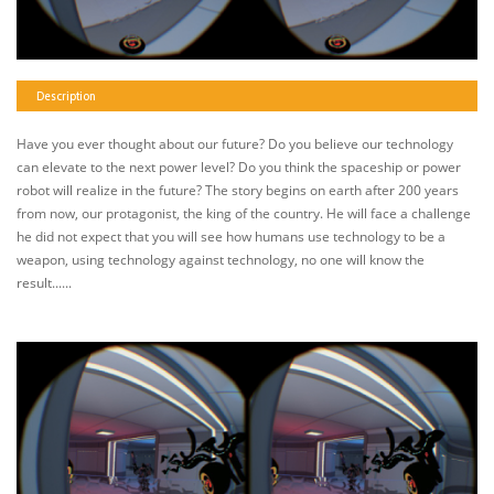
Description
Have you ever thought about our future? Do you believe our technology
can elevate to the next power level? Do you think the spaceship or power
robot will realize in the future? The story begins on earth after 200 years
from now, our protagonist, the king of the country. He will face a challenge
he did not expect that you will see how humans use technology to be a
weapon, using technology against technology, no one will know the
result......