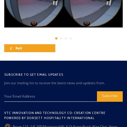
Back
SUBSCRIBE TO GET EMAIL UPDATES
Join our mailing list to receive the latest news and updates from.
Subscribe
VTC INNOVATION AND TECHNOLOGY CO-CREATION CENTRE
POWERED BY DORSETT HOSPITALITY INTERNATIONAL
Room 116, 1/F, IVE(Morrison Hill), 6 Oi Kwan Road, Wan Chai, Hong