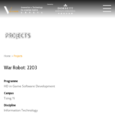
PROJECTS
Home
>
Projects
War Robot: 2203
Programme
HD in Game Software Development
Campus
Tsing Yi
Discipline
Information Technology