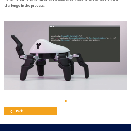
challenge in the process.
Back