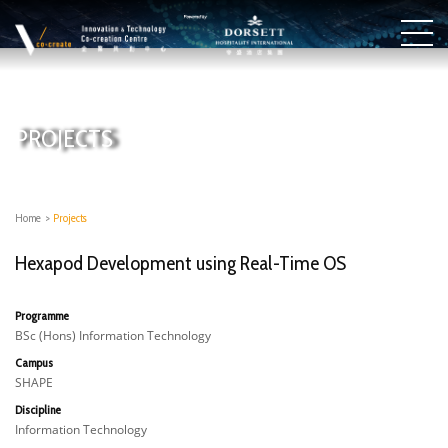
PROJECTS
Home
>
Projects
Hexapod Development using Real-Time OS
Programme
BSc (Hons) Information Technology
Campus
SHAPE
Discipline
Information Technology