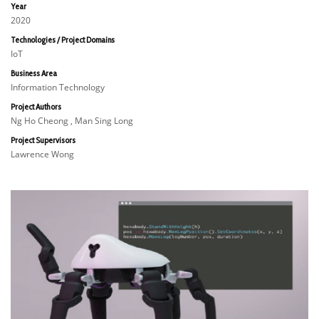
Year
2020
Technologies / Project Domains
IoT
Business Area
Information Technology
Project Authors
Ng Ho Cheong , Man Sing Long
Project Supervisors
Lawrence Wong