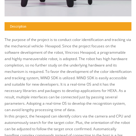
Description
The purpose of the project is to conduct color identification and tracking via
the mechanical vehicle- Hexapod. Since the project focuses on the
software development of the robot, Vincross Hexapod, a programmable
and highly maneuverable robot, is adopted. The robot has high hardware
completion, so no further study on the underlying hardware and its
mechanism is required. To favor the development of the color identification
and tracking system, MIND SDK is utilized. MIND SDK is easily accessible
and suitable for new developers. It is a real-time OS and it has the
necessary libraries and packages to develop applications for HEXA. As a
result, multiple interfaces can be connected just by passing several
parameters. Adopting a real-time OS to develop the recognition system,
can avoid lengthy processing time of data.
In this project, the hexapod can identify colors via the camera and CPU and
autonomously search for the target color. Plus, the orientation of the robot
can be adjusted to follow the target once confirmed. Automatically
handling complex commands instead of connecting to the host is a big