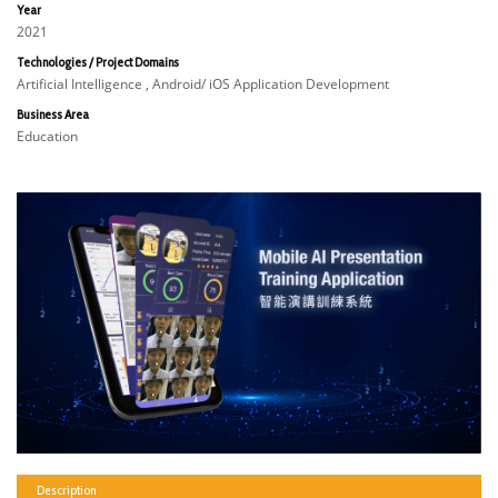
Year
2021
Technologies / Project Domains
Artificial Intelligence , Android/ iOS Application Development
Business Area
Education
Description