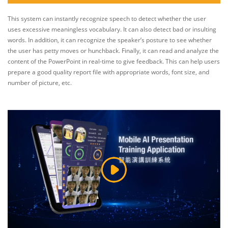
This system can instantly recognize speech to detect whether the user
uses excessive meaningless vocabulary. It can also detect bad or insulting
words. In addition, it can recognize the speaker’s posture to see whether
the user has petty moves or hunchback. Finally, it can read and analyze the
content of the PowerPoint in real-time to give feedback. This can help users
prepare a good quality report file with appropriate words, font size, and
number of picture, etc.