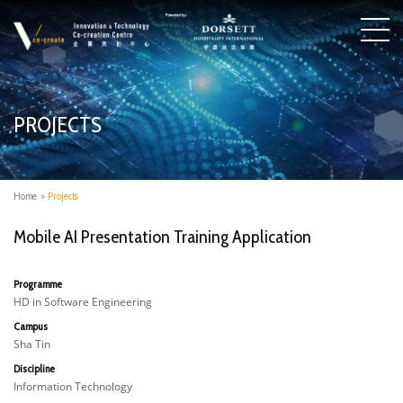
PROJECTS
Home
>
Projects
Mobile AI Presentation Training Application
Programme
HD in Software Engineering
Campus
Sha Tin
Discipline
Information Technology