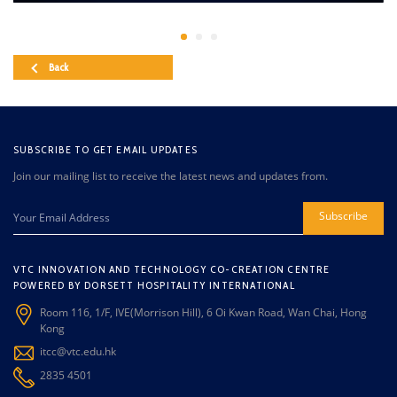
Back
SUBSCRIBE TO GET EMAIL UPDATES
Join our mailing list to receive the latest news and updates from.
Subscribe
VTC INNOVATION AND TECHNOLOGY CO-CREATION CENTRE
POWERED BY DORSETT HOSPITALITY INTERNATIONAL
Room 116, 1/F, IVE(Morrison Hill), 6 Oi Kwan Road, Wan Chai, Hong
Kong
itcc@vtc.edu.hk
2835 4501