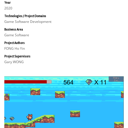
Year
2020
Technologies / Project Domains
Game Software Development
Business Area
Game Software
Project Authors
FONG Ho Yin
Project Supervisors
Gary WONG