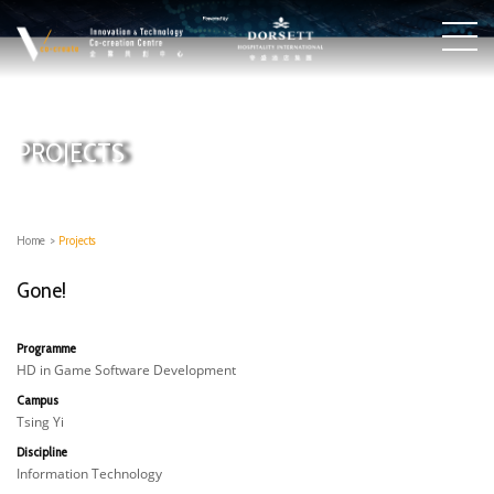
PROJECTS
Home
>
Projects
Gone!
Programme
HD in Game Software Development
Campus
Tsing Yi
Discipline
Information Technology