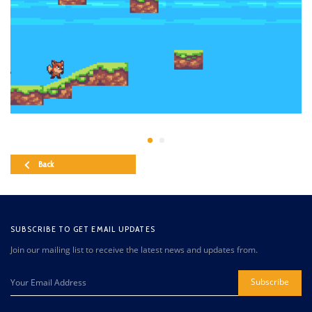
Back
SUBSCRIBE TO GET EMAIL UPDATES
Join our mailing list to receive the latest news and updates from.
Subscribe