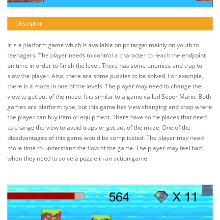
Description
It is a platform game which is available on pc target mainly on youth to
teenagers. The player needs to control a character to reach the endpoint
on time in order to finish the level. There has some enemies and trap to
slow the player. Also, there are some puzzles to be solved. For example,
there is a maze in one of the levels. The player may need to change the
view to get out of the maze. It is similar to a game called Super Mario. Both
games are platform type, but this game has view changing and shop where
the player can buy item or equipment. There have some places that need
to change the view to avoid traps or get out of the maze. One of the
disadvantages of this game would be complicated. The player may need
more time to understand the flow of the game. The player may feel bad
when they need to solve a puzzle in an action game.