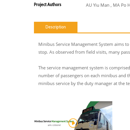
Project Authors
AU Yiu Man , MA Po 
Description
Minibus Service Management System aims to so
stop. As observed from field visits, many pass
The service management system is comprised o
number of passengers on each minibus and tho
minibus service by the duty manager at the ter