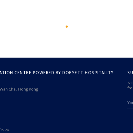
ATION CENTRE POWERED BY DORSETT HOSPITALITY
SU
Joi
fr
, Wan Chai, Hong Kong
Policy