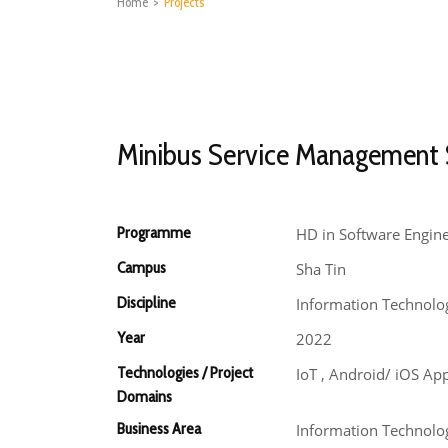
Home
>
Projects
Minibus Service Management
Programme
HD in Software Engin
Campus
Sha Tin
Discipline
Information Technolo
Year
2022
Technologies / Project
IoT , Android/ iOS Ap
Domains
Business Area
Information Technolog