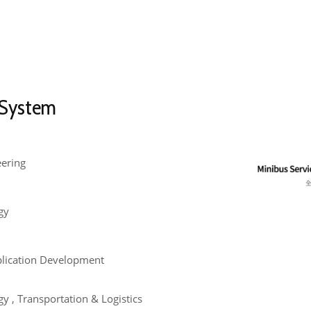
 System
eering
gy
plication Development
y , Transportation & Logistics