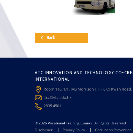
Back
VTC INNOVATION AND TECHNOLOGY CO-CRE
INTERNATIONAL
Room 116, 1/F, IVE(Morrison Hill), 6 Oi Kwan Road
itcc@vtc.edu.hk
2835 4501
© 2026 Vocational Training Council. All Rights Reserved
Disclaimer
Privacy Policy
Corruption Prevention 