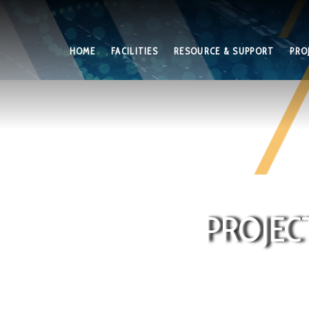
HOME
FACILITIES
RESOURCE & SUPPORT
PRO
PROJEC