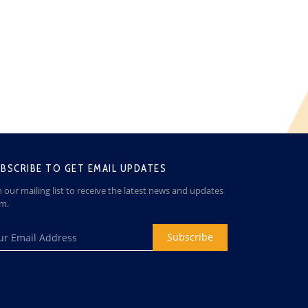
BSCRIBE TO GET EMAIL UPDATES
n our mailing list to receive the latest news and updates
om.
Subscribe