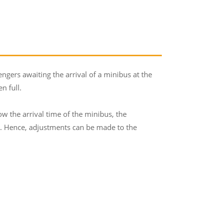
ers awaiting the arrival of a minibus at the
n full.
 the arrival time of the minibus, the
r. Hence, adjustments can be made to the