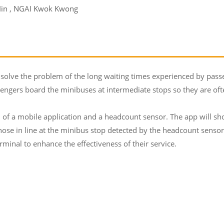
Hin , NGAI Kwok Kwong
lve the problem of the long waiting times experienced by passeng
engers board the minibuses at intermediate stops so they are ofte
f a mobile application and a headcount sensor. The app will show
se in line at the minibus stop detected by the headcount senso
minal to enhance the effectiveness of their service.