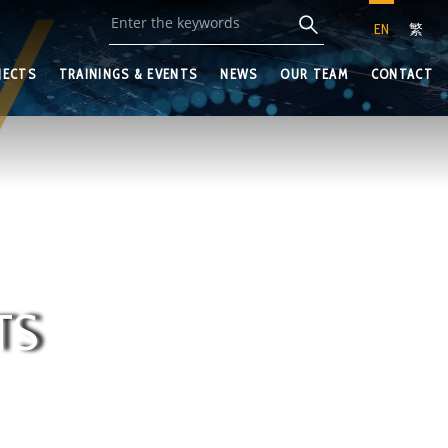
EN
繁
JECTS
TRAININGS & EVENTS
NEWS
OUR TEAM
CONTACT
TS