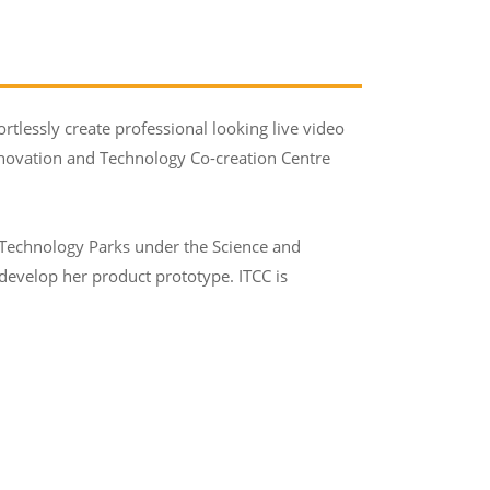
rtlessly create professional looking live video
Innovation and Technology Co-creation Centre
 Technology Parks under the Science and
evelop her product prototype. ITCC is