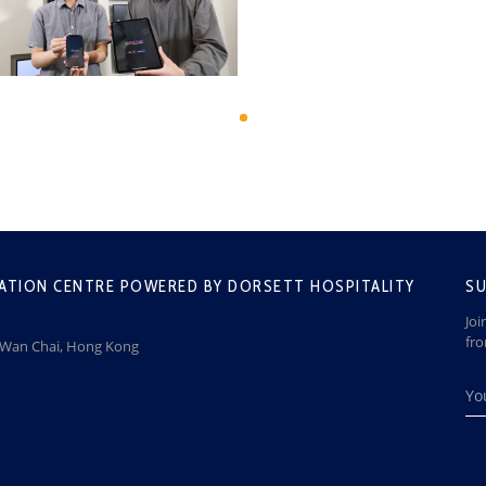
ATION CENTRE POWERED BY DORSETT HOSPITALITY
SU
Joi
fr
, Wan Chai, Hong Kong