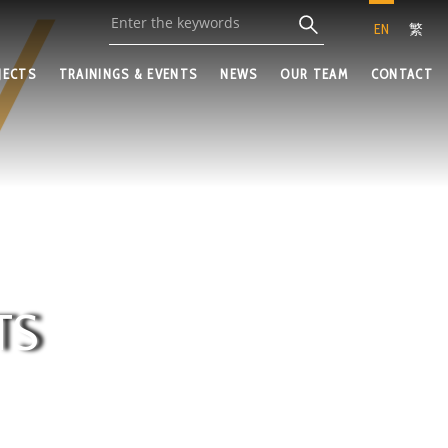
EN
繁
JECTS
TRAININGS & EVENTS
NEWS
OUR TEAM
CONTACT
TS