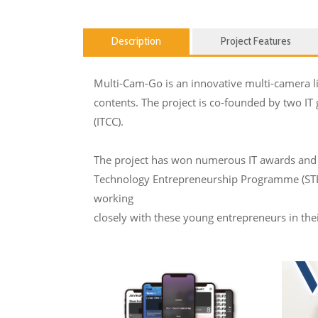
Description
Project Features
Multi-Cam-Go is an innovative multi-camera liv
contents. The project is co-founded by two IT
(ITCC).
The project has won numerous IT awards and 
Technology Entrepreneurship Programme (STEP)
working
closely with these young entrepreneurs in th