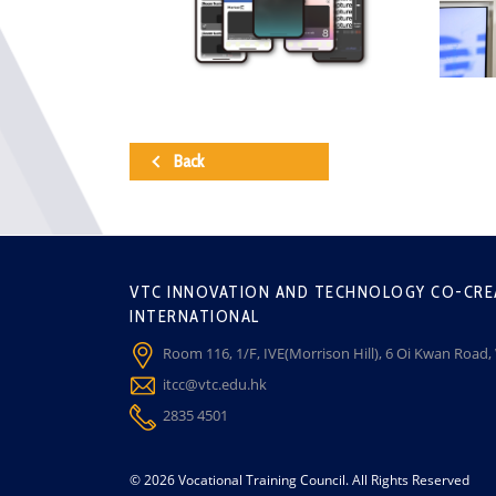
Back
VTC INNOVATION AND TECHNOLOGY CO-CRE
INTERNATIONAL
Room 116, 1/F, IVE(Morrison Hill), 6 Oi Kwan Road
itcc@vtc.edu.hk
2835 4501
© 2026 Vocational Training Council. All Rights Reserved