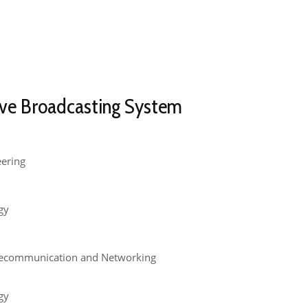
ve Broadcasting System​
eering
gy
lecommunication and Networking
gy