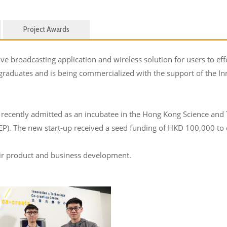
Project Awards
e broadcasting application and wireless solution for users to effo
 graduates and is being commercialized with the support of the 
recently admitted as an incubatee in the Hong Kong Science and
. The new start-up received a seed funding of HKD 100,000 to d
eir product and business development.