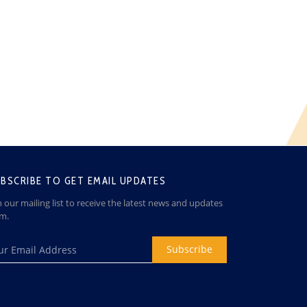
BSCRIBE TO GET EMAIL UPDATES
n our mailing list to receive the latest news and updates
om.
Subscribe