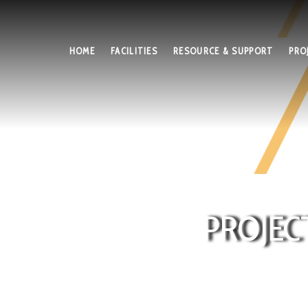
HOME
FACILITIES
RESOURCE & SUPPORT
PRO
PROJEC