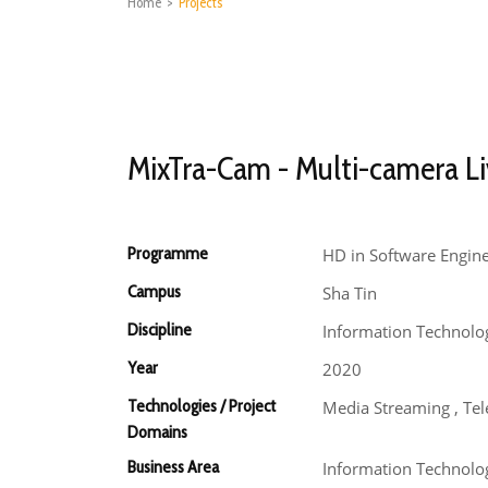
Home
>
Projects
MixTra-Cam - Multi-camera Li
Programme
HD in Software Engin
Campus
Sha Tin
Discipline
Information Technolo
Year
2020
Technologies / Project
Media Streaming , Te
Domains
Business Area
Information Technolo