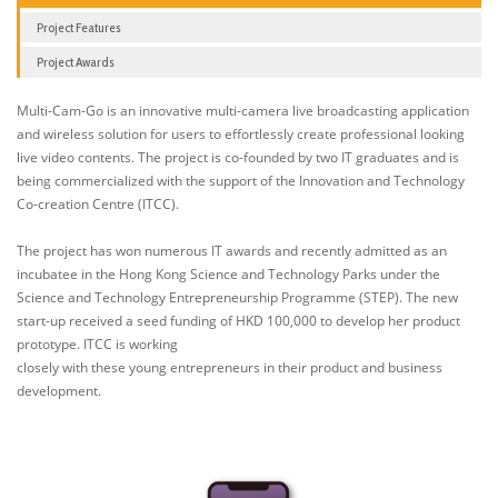
Project Features
Project Awards
Multi-Cam-Go is an innovative multi-camera live broadcasting application
and wireless solution for users to effortlessly create professional looking
live video contents. The project is co-founded by two IT graduates and is
being commercialized with the support of the Innovation and Technology
Co-creation Centre (ITCC).
The project has won numerous IT awards and recently admitted as an
incubatee in the Hong Kong Science and Technology Parks under the
Science and Technology Entrepreneurship Programme (STEP). The new
start-up received a seed funding of HKD 100,000 to develop her product
prototype. ITCC is working
closely with these young entrepreneurs in their product and business
development.