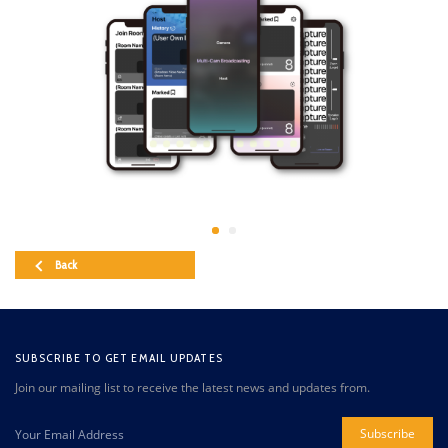
Back
SUBSCRIBE TO GET EMAIL UPDATES
Join our mailing list to receive the latest news and updates from.
Subscribe