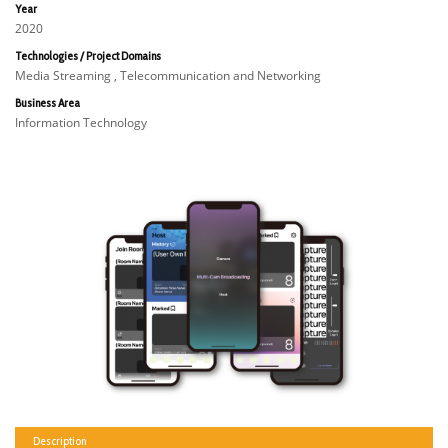
Year
2020
Technologies / Project Domains
Media Streaming , Telecommunication and Networking
Business Area
Information Technology
Description