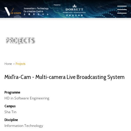
PROJECTS
Home
>
Projects
MixTra-Cam - Multi-camera Live Broadcasting System​
Programme
HD in Software Engineering
Campus
Sha Tin
Discipline
Information Technology