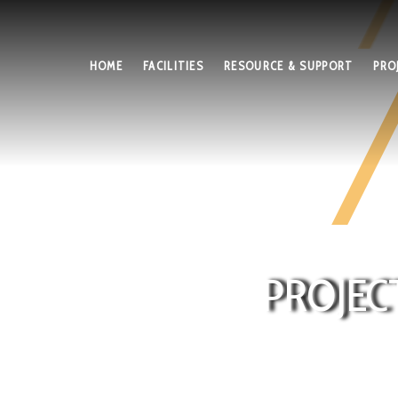
HOME
FACILITIES
RESOURCE & SUPPORT
PRO
PROJEC