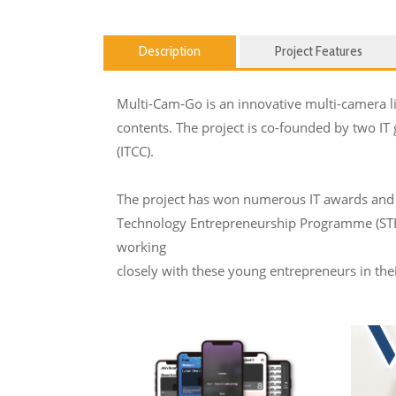
Description
Project Features
Multi-Cam-Go is an innovative multi-camera liv
contents. The project is co-founded by two IT
(ITCC).
The project has won numerous IT awards and 
Technology Entrepreneurship Programme (STEP)
working
closely with these young entrepreneurs in th