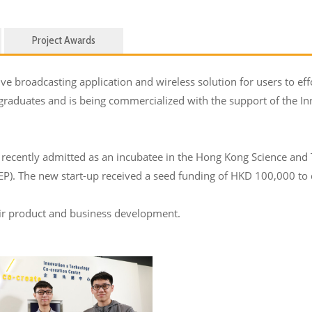
Project Awards
e broadcasting application and wireless solution for users to effo
 graduates and is being commercialized with the support of the 
recently admitted as an incubatee in the Hong Kong Science and
. The new start-up received a seed funding of HKD 100,000 to d
eir product and business development.