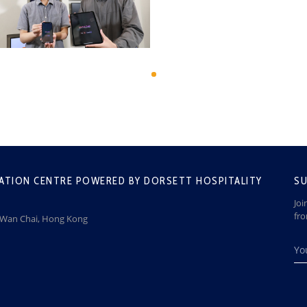
ATION CENTRE POWERED BY DORSETT HOSPITALITY
SU
Joi
fr
, Wan Chai, Hong Kong