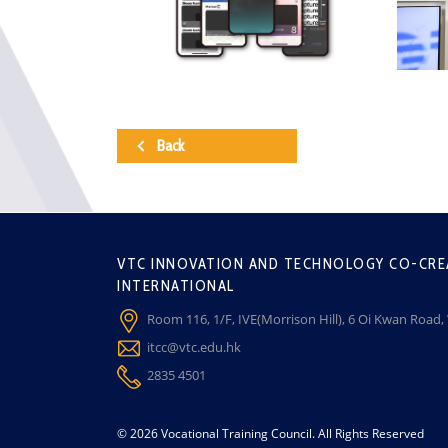
Back
VTC INNOVATION AND TECHNOLOGY CO-CRE
INTERNATIONAL
Room 116, 1/F, IVE(Morrison Hill), 6 Oi Kwan Road
itcc@vtc.edu.hk
2835 4501
© 2026 Vocational Training Council. All Rights Reserved