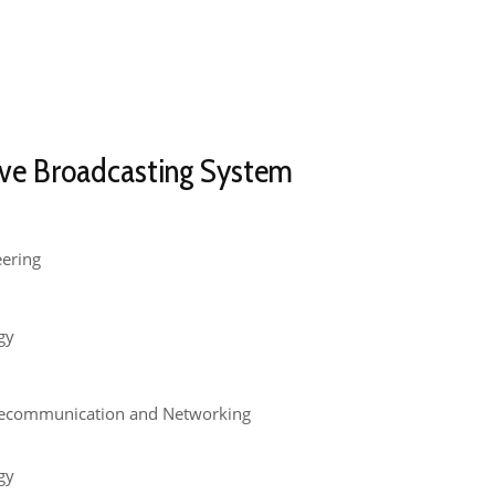
ve Broadcasting System​
eering
gy
lecommunication and Networking
gy