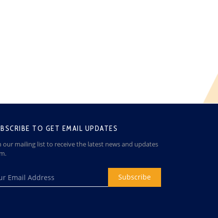
BSCRIBE TO GET EMAIL UPDATES
n our mailing list to receive the latest news and updates
om.
Subscribe