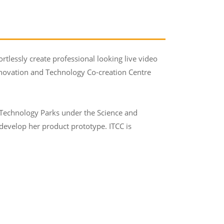
rtlessly create professional looking live video
Innovation and Technology Co-creation Centre
 Technology Parks under the Science and
evelop her product prototype. ITCC is