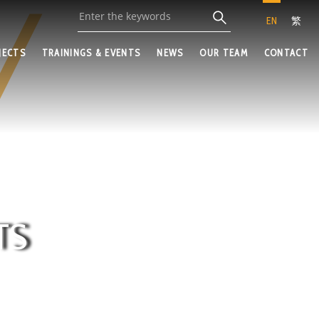
EN
繁
JECTS
TRAININGS & EVENTS
NEWS
OUR TEAM
CONTACT
TS