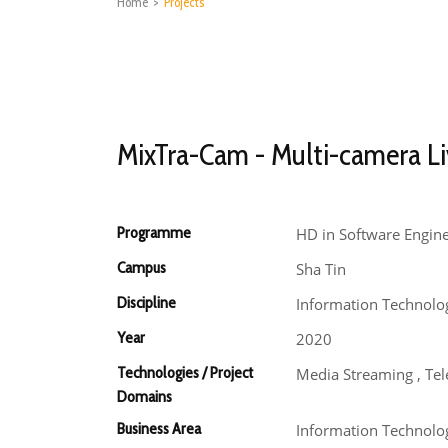
Home
>
Projects
MixTra-Cam - Multi-camera Li
Programme
HD in Software Engin
Campus
Sha Tin
Discipline
Information Technolo
Year
2020
Technologies / Project
Media Streaming , Te
Domains
Business Area
Information Technolo