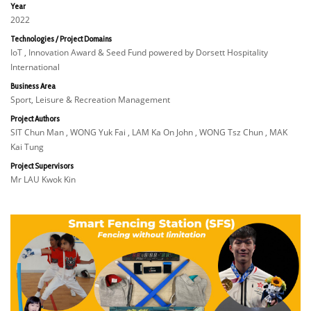
Year
2022
Technologies / Project Domains
IoT , Innovation Award & Seed Fund powered by Dorsett Hospitality
International
Business Area
Sport, Leisure & Recreation Management
Project Authors
SIT Chun Man , WONG Yuk Fai , LAM Ka On John , WONG Tsz Chun , MAK
Kai Tung
Project Supervisors
Mr LAU Kwok Kin