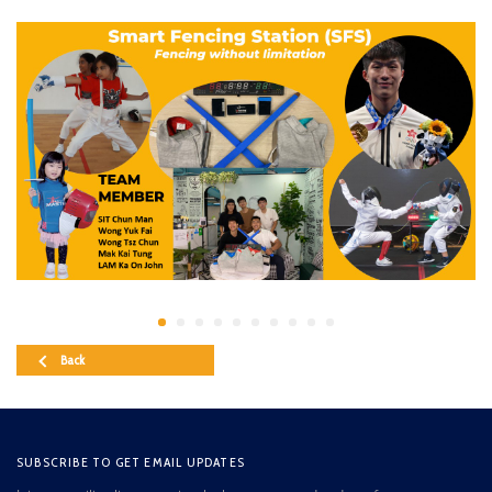
Back
SUBSCRIBE TO GET EMAIL UPDATES