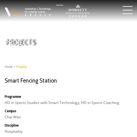
PROJECTS
Home
>
Projects
Smart Fencing Station
Programme
HD in Sports Studies with Smart Technology, HD in Sports Coaching
Campus
Chai Wan
Discipline
Hospitality