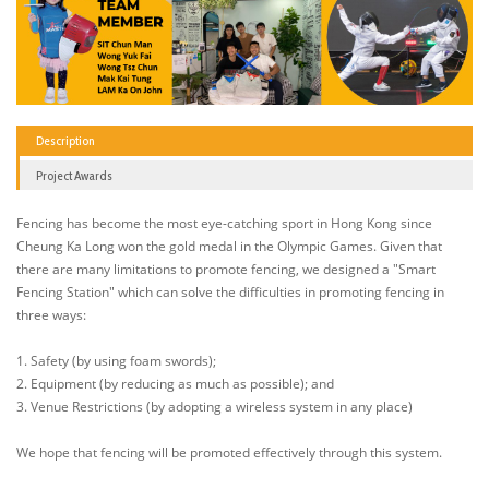
Description
Project Awards
Fencing has become the most eye-catching sport in Hong Kong since
Cheung Ka Long won the gold medal in the Olympic Games. Given that
there are many limitations to promote fencing, we designed a "Smart
Fencing Station" which can solve the difficulties in promoting fencing in
three ways:
1. Safety (by using foam swords);
2. Equipment (by reducing as much as possible); and
3. Venue Restrictions (by adopting a wireless system in any place)
We hope that fencing will be promoted effectively through this system.